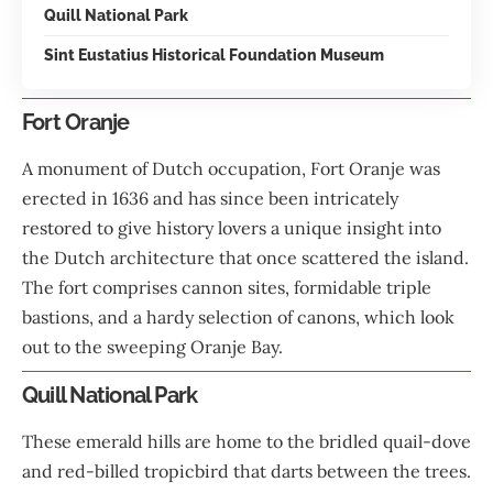
Quill National Park
Sint Eustatius Historical Foundation Museum
Fort Oranje
A monument of Dutch occupation, Fort Oranje was
erected in 1636 and has since been intricately
restored to give history lovers a unique insight into
the Dutch architecture that once scattered the island.
The fort comprises cannon sites, formidable triple
bastions, and a hardy selection of canons, which look
out to the sweeping Oranje Bay.
Quill National Park
These emerald hills are home to the bridled quail-dove
and red-billed tropicbird that darts between the trees.