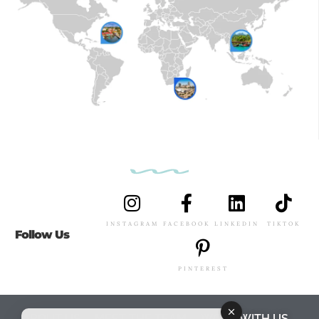
INSTAGRAM
FACEBOOK
LINKEDIN
TIKTOK
Follow Us
PINTEREST
ABOUT US
MEET THE TEAM
WORK WITH US