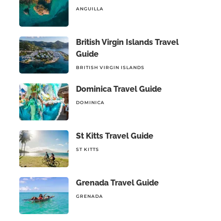
ANGUILLA
British Virgin Islands Travel
Guide
BRITISH VIRGIN ISLANDS
Dominica Travel Guide
DOMINICA
St Kitts Travel Guide
ST KITTS
Grenada Travel Guide
GRENADA