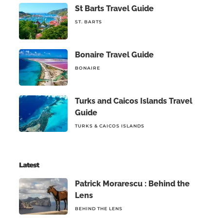
St Barts Travel Guide
ST. BARTS
Bonaire Travel Guide
BONAIRE
Turks and Caicos Islands Travel
Guide
TURKS & CAICOS ISLANDS
Latest
Patrick Morarescu : Behind the
Lens
BEHIND THE LENS