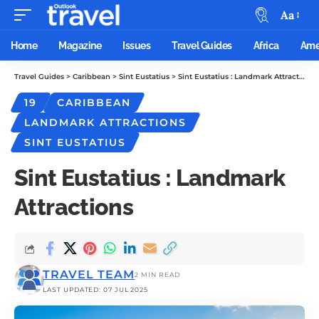
Aa
Home
Magazine
Issues
Travel Guides
Africa
Ame
Travel Guides
>
Caribbean
>
Sint Eustatius
>
Sint Eustatius : Landmark Attractions
19
CARIBBEAN
LANDMARK ATTRACTIONS
SINT EUSTATIUS
Sint Eustatius : Landmark
Attractions
TRAVEL TEAM
2 MIN READ
LAST UPDATED: 07 JUL 2025