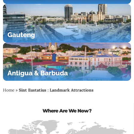
Gauteng
Antigua & Barbuda
Home
»
Sint Eustatius : Landmark Attractions
Where Are We Now?