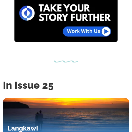
In Issue 25
Langkawi