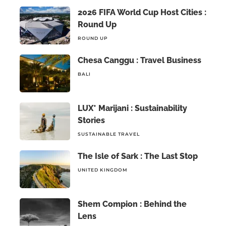
2026 FIFA World Cup Host Cities :
Round Up
ROUND UP
Chesa Canggu : Travel Business
BALI
LUX* Marijani : Sustainability
Stories
SUSTAINABLE TRAVEL
The Isle of Sark : The Last Stop
UNITED KINGDOM
Shem Compion : Behind the
Lens