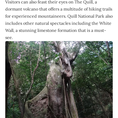
Visitors can also feast their eyes on The Quill, a
dormant volcano that offers a multitude of hiking trails
for experienced mountaineers. Quill National Park also
includes other natural spectacles including the White
Wall, a stunning limestone formation that is a must-
see.