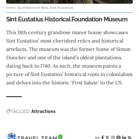
Quill National Park, Sint Eustatius
Sint Eustatius Historical Foundation Museum
This 18th century grandiose manor house showcases
Sint Eustatius’ most cherished relics and historical
artefacts. The museum was the former home of Simon
Doncker and one of the island’s oldest plantations,
dating back to 1740. As such, the museum paints a
picture of Sint Eustatius’ historical roots in colonialism
and delves into the historic ‘First Salute’ to the US.
TAGGED:
Attractions
TRAVEL TEAM