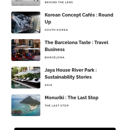
BEHIND THE LENS
Korean Concept Cafés : Round
Up
SOUTH KOREA
The Barcelona Taste : Travel
Business
BARCELONA
Jaya House River Park :
Sustainability Stories
ASIA
Monuriki : The Last Stop
THE LAST STOP