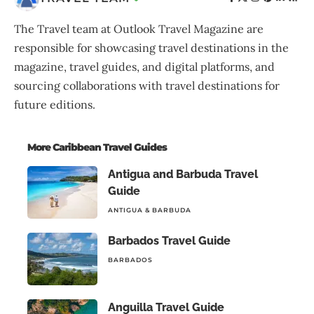
The Travel team at Outlook Travel Magazine are
responsible for showcasing travel destinations in the
magazine, travel guides, and digital platforms, and
sourcing collaborations with travel destinations for
future editions.
More Caribbean Travel Guides
Antigua and Barbuda Travel
Guide
ANTIGUA & BARBUDA
Barbados Travel Guide
BARBADOS
Anguilla Travel Guide