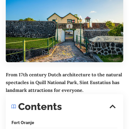
From 17th century Dutch architecture to the natural
spectacles in Quill National Park,
Sint Eustatius
has
landmark attractions for everyone.
Contents
Fort Oranje