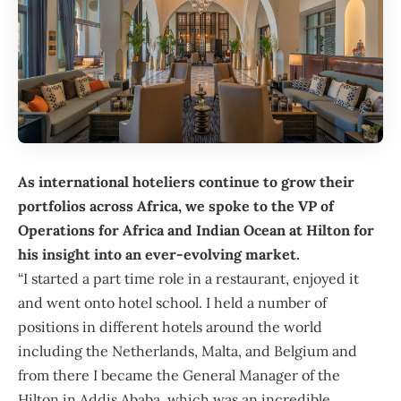
As international hoteliers continue to grow their
portfolios across Africa, we spoke to the VP of
Operations for Africa and Indian Ocean at Hilton for
his insight into an ever-evolving market.
“I started a part time role in a restaurant, enjoyed it
and went onto hotel school. I held a number of
positions in different hotels around the world
including the Netherlands, Malta, and Belgium and
from there I became the General Manager of the
Hilton in Addis Ababa, which was an incredible