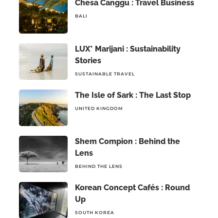
Chesa Canggu : Travel Business
BALI
LUX* Marijani : Sustainability
Stories
SUSTAINABLE TRAVEL
The Isle of Sark : The Last Stop
UNITED KINGDOM
Shem Compion : Behind the
Lens
BEHIND THE LENS
Korean Concept Cafés : Round
Up
SOUTH KOREA