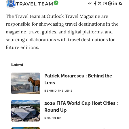
TRAVEL TEAM
The Travel team at Outlook Travel Magazine are
responsible for showcasing travel destinations in the
magazine, travel guides, and digital platforms, and
sourcing collaborations with travel destinations for
future editions.
Latest
Patrick Morarescu : Behind the
Lens
BEHIND THE LENS
2026 FIFA World Cup Host Cities :
Round Up
ROUND UP