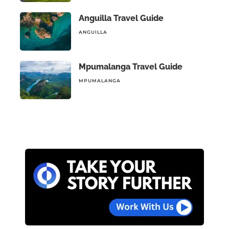
Anguilla Travel Guide
ANGUILLA
Mpumalanga Travel Guide
MPUMALANGA