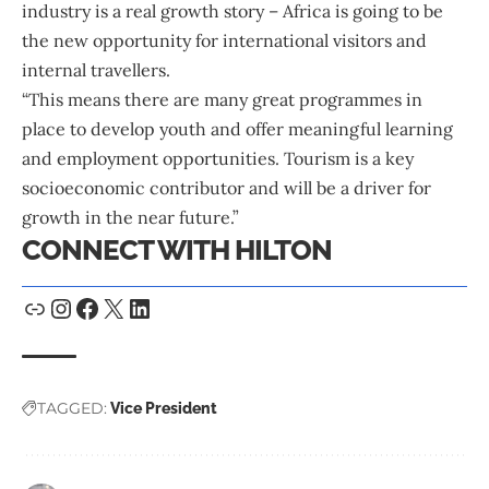
industry is a real growth story – Africa is going to be
the new opportunity for international visitors and
internal travellers.
“This means there are many great programmes in
place to develop youth and offer meaningful learning
and employment opportunities. Tourism is a key
socioeconomic contributor and will be a driver for
growth in the near future.”
CONNECT WITH HILTON
TAGGED:
Vice President