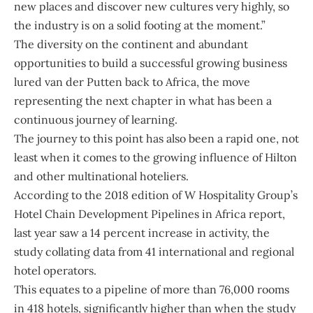
new places and discover new cultures very highly, so
the industry is on a solid footing at the moment.”
The diversity on the continent and abundant
opportunities to build a successful growing business
lured van der Putten back to Africa, the move
representing the next chapter in what has been a
continuous journey of learning.
The journey to this point has also been a rapid one, not
least when it comes to the growing influence of Hilton
and other multinational hoteliers.
According to the 2018 edition of W Hospitality Group’s
Hotel Chain Development Pipelines in Africa report,
last year saw a 14 percent increase in activity, the
study collating data from 41 international and regional
hotel operators.
This equates to a pipeline of more than 76,000 rooms
in 418 hotels, significantly higher than when the study