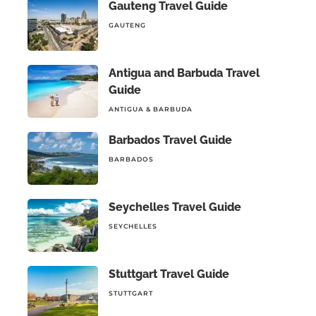
Gauteng Travel Guide
GAUTENG
Antigua and Barbuda Travel
Guide
ANTIGUA & BARBUDA
Barbados Travel Guide
BARBADOS
Seychelles Travel Guide
SEYCHELLES
Stuttgart Travel Guide
STUTTGART