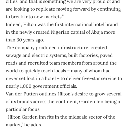
cities, and that is something we are very proud of and
are looking to replicate moving forward by continuing
to break into new markets.”
Indeed, Hilton was the first international hotel brand
in the newly created Nigerian capital of Abuja more
than 30 years ago.
The company produced infrastructure, created
sewage and electric systems, built factories, paved
roads and recruited team members from around the
world to quickly teach locals – many of whom had
never set foot in a hotel – to deliver five-star service to
nearly 1,000 government officials.
Van der Putten outlines Hilton’s desire to grow several
of its brands across the continent, Garden Inn being a
particular focus.
“Hilton Garden Inn fits in the midscale sector of the
market,” he adds.