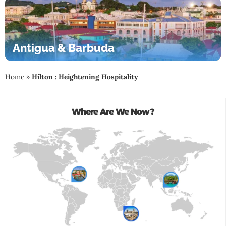
Antigua & Barbuda
Home
»
Hilton : Heightening Hospitality
Where Are We Now?