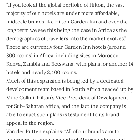
“If you look at the global portfolio of Hilton, the vast
majority of our hotels are under more affordable,
midscale brands like Hilton Garden Inn and over the
long term we see this being the case in Africa as the
demographics of travellers into the market evolves.”
There are currently four Garden Inn hotels (around
800 rooms) in Africa, including sites in Morocco,
Kenya, Zambia and Botswana, with plans for another 14
hotels and nearly 2,400 rooms.
Much of this expansion is being led by a dedicated
development team based in South Africa headed up by
Mike Collini, Hilton’s Vice President of Development
for Sub-Saharan Africa, and the fact the company is
able to enact such plans is testament to its brand
appeal in the region.
Van der Putten explains: “All of our brands aim to
incorporate strong elements of African culture and