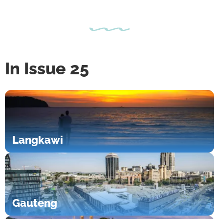
In Issue 25
Langkawi
Gauteng