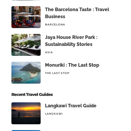
The Barcelona Taste : Travel
Business
BARCELONA
Jaya House River Park :
Sustainability Stories
ASIA
Monuriki : The Last Stop
THE LAST STOP
Recent Travel Guides
Langkawi Travel Guide
LANGKAWI