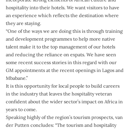
hospitality into their hotels. We want visitors to have
an experience which reflects the destination where
they are staying.
“One of the ways we are doing this is through training
and development programmes to help more native
talent make it to the top management of our hotels
and reducing the reliance on expats. We have seen
some recent success stories in this regard with our
GM appointments at the recent openings in Lagos and
Mbabane.”
It is this opportunity for local people to build careers
in the industry that leaves the hospitality veteran
confident about the wider sector’s impact on Africa in
years to come.
Speaking highly of the region’s tourism prospects, van
der Putten concludes: “The tourism and hospitality