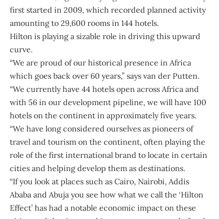
first started in 2009, which recorded planned activity
amounting to 29,600 rooms in 144 hotels.
Hilton is playing a sizable role in driving this upward
curve.
“We are proud of our historical presence in Africa
which goes back over 60 years,” says van der Putten.
“We currently have 44 hotels open across Africa and
with 56 in our development pipeline, we will have 100
hotels on the continent in approximately five years.
“We have long considered ourselves as pioneers of
travel and tourism on the continent, often playing the
role of the first international brand to locate in certain
cities and helping develop them as destinations.
“If you look at places such as Cairo, Nairobi, Addis
Ababa and Abuja you see how what we call the ‘Hilton
Effect’ has had a notable economic impact on these