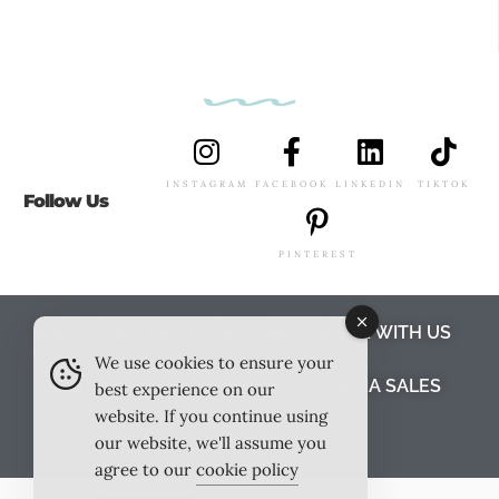
INSTAGRAM
FACEBOOK
LINKEDIN
TIKTOK
Follow Us
PINTEREST
ABOUT US
MEET THE TEAM
WORK WITH US
We use cookies to ensure your
TESTIMONIALS
MEDIA PACK
MEDIA SALES
best experience on our
website. If you continue using
CONTACT US
our website, we'll assume you
agree to our
cookie policy