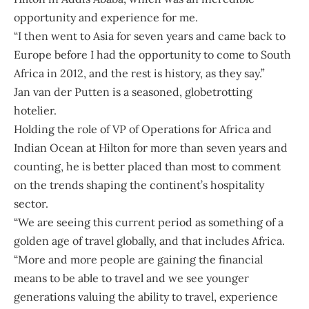
opportunity and experience for me.
“I then went to Asia for seven years and came back to
Europe before I had the opportunity to come to South
Africa in 2012, and the rest is history, as they say.”
Jan van der Putten
is a seasoned, globetrotting
hotelier.
Holding the role of VP of Operations for Africa and
Indian Ocean at Hilton for more than seven years and
counting, he is better placed than most to comment
on the trends shaping the continent’s hospitality
sector.
“We are seeing this current period as something of a
golden age of travel globally, and that includes Africa.
“More and more people are gaining the financial
means to be able to travel and we see younger
generations valuing the ability to travel, experience