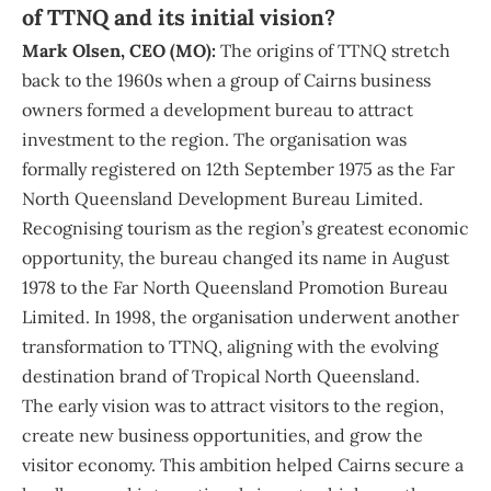
of TTNQ and its initial vision?
Mark Olsen, CEO (MO):
The origins of TTNQ stretch
back to the 1960s when a group of Cairns business
owners formed a development bureau to attract
investment to the region. The organisation was
formally registered on 12th September 1975 as the Far
North Queensland Development Bureau Limited.
Recognising tourism as the region’s greatest economic
opportunity, the bureau changed its name in August
1978 to the Far North Queensland Promotion Bureau
Limited. In 1998, the organisation underwent another
transformation to TTNQ, aligning with the evolving
destination brand of Tropical North Queensland.
The early vision was to attract visitors to the region,
create new business opportunities, and grow the
visitor economy. This ambition helped Cairns secure a