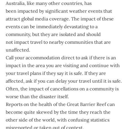
Australia, like many other countries, has
been impacted by significant weather events that
attract global media coverage. The impact of these
events can be immediately devastating to a
community, but they are isolated and should
not impact travel to nearby communities that are
unaffected.
Call your accommodation direct to ask if there is an
impact in the area you are visiting and continue with
your travel plans if they say it is safe. If they are
affected, ask if you can delay your travel until it is safe.
Often, the impact of cancellations on a community is
worse than the disaster itself.
Reports on the health of the Great Barrier Reef can
become quite skewed by the time they reach the
other side of the world, with confusing statistics
misreported or taken out of context.