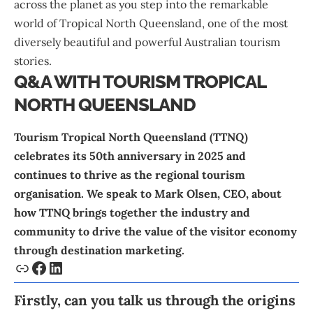
across the planet as you step into the remarkable
world of Tropical North Queensland, one of the most
diversely beautiful and powerful Australian tourism
stories.
Q&A WITH TOURISM TROPICAL
NORTH QUEENSLAND
Tourism Tropical North Queensland
(TTNQ)
celebrates its 50th anniversary in 2025 and
continues to thrive as the regional tourism
organisation. We speak to
Mark Olsen
, CEO, about
how TTNQ brings together the industry and
community to drive the value of the visitor economy
through destination marketing.
Firstly, can you talk us through the origins