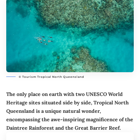
© Tourism Tropical North Queensland
The only place on earth with two UNESCO World
Heritage sites situated side by side, Tropical North
Queensland is a unique natural wonder,
encompassing the awe-inspiring magnificence of the
Daintree Rainforest and the Great Barrier Reef.