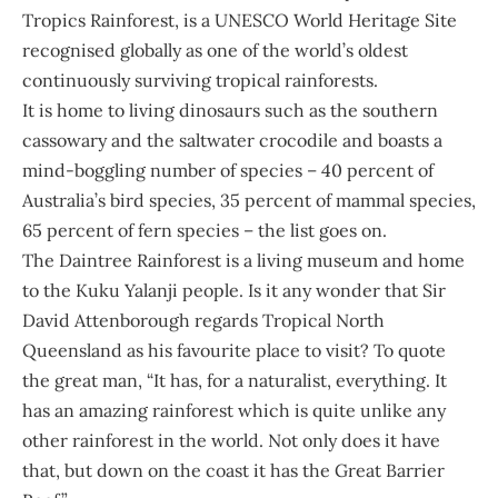
Tropics Rainforest, is a UNESCO World Heritage Site
recognised globally as one of the world’s oldest
continuously surviving tropical rainforests.
It is home to living dinosaurs such as the southern
cassowary and the saltwater crocodile and boasts a
mind-boggling number of species – 40 percent of
Australia’s bird species, 35 percent of mammal species,
65 percent of fern species – the list goes on.
The Daintree Rainforest is a living museum and home
to the Kuku Yalanji people. Is it any wonder that Sir
David Attenborough regards Tropical North
Queensland as his favourite place to visit? To quote
the great man, “It has, for a naturalist, everything. It
has an amazing rainforest which is quite unlike any
other rainforest in the world. Not only does it have
that, but down on the coast it has the Great Barrier