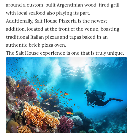
around a custom-built Argentinian wood-fired grill,
with local seafood also playing its part.
Additionally, Salt House Pizzeria is the newest
addition, located at the front of the venue, boasting
traditional Italian pizzas and tapas baked in an
authentic brick pizza oven.
The Salt House experience is one that is truly unique.