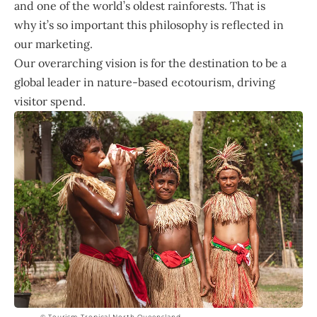
and one of the world’s oldest rainforests. That is
why it’s so important this philosophy is reflected in
our marketing.
Our overarching vision is for the destination to be a
global leader in nature-based ecotourism, driving
visitor spend.
© Tourism Tropical North Queensland