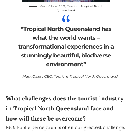
Mark Olsen
, CEO,
Tourism Tropical North
Queensland
“Tropical North Queensland has
what the world wants –
transformational experiences in a
stunningly beautiful, biodiverse
environment”
Mark Olsen
, CEO,
Tourism Tropical North Queensland
What challenges does the tourist industry
in Tropical North Queensland face and
how will these be overcome?
MO: Public perception is often our greatest challenge.