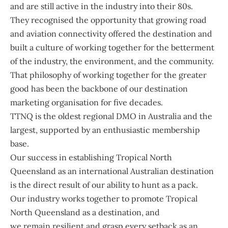
and are still active in the industry into their 80s.
They recognised the opportunity that growing road
and aviation connectivity offered the destination and
built a culture of working together for the betterment
of the industry, the environment, and the community.
That philosophy of working together for the greater
good has been the backbone of our destination
marketing organisation for five decades.
TTNQ is the oldest regional DMO in Australia and the
largest, supported by an enthusiastic membership
base.
Our success in establishing Tropical North
Queensland as an international Australian destination
is the direct result of our ability to hunt as a pack.
Our industry works together to promote Tropical
North Queensland as a destination, and
we remain resilient and grasp every setback as an