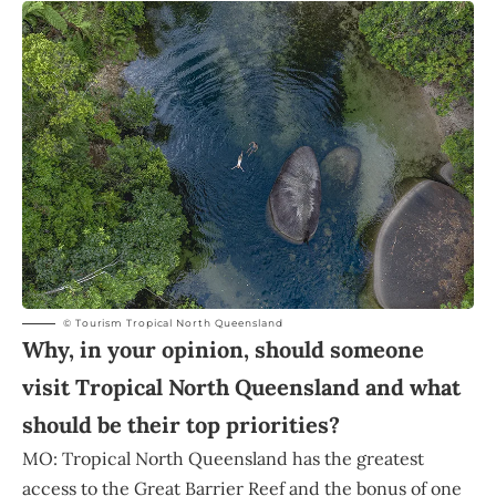
© Tourism Tropical North Queensland
Why, in your opinion, should someone
visit Tropical North Queensland and what
should be their top priorities?
MO: Tropical North Queensland has the greatest
access to the Great Barrier Reef and the bonus of one