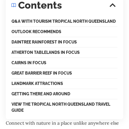
Contents
Q&A WITH TOURISM TROPICAL NORTH QUEENSLAND
OUTLOOK RECOMMENDS
DAINTREE RAINFOREST IN FOCUS
ATHERTON TABLELANDS IN FOCUS
CAIRNS IN FOCUS
GREAT BARRIER REEF IN FOCUS
LANDMARK ATTRACTIONS
GETTING THERE AND AROUND
VIEW THE TROPICAL NORTH QUEENSLAND TRAVEL
GUIDE
Connect with nature in a place unlike anywhere else