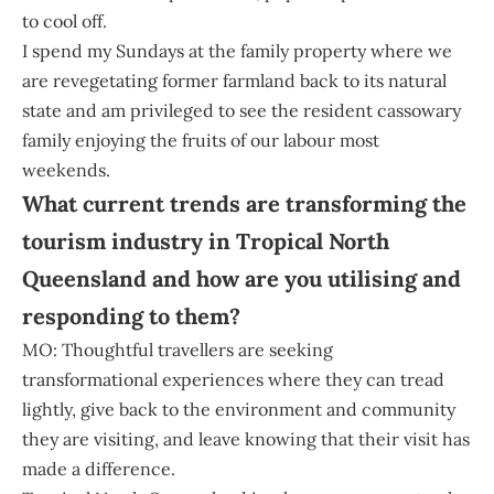
to cool off.
I spend my Sundays at the family property where we
are revegetating former farmland back to its natural
state and am privileged to see the resident cassowary
family enjoying the fruits of our labour most
weekends.
What current trends are transforming the
tourism industry in Tropical North
Queensland and how are you utilising and
responding to them?
MO: Thoughtful travellers are seeking
transformational experiences where they can tread
lightly, give back to the environment and community
they are visiting, and leave knowing that their visit has
made a difference.