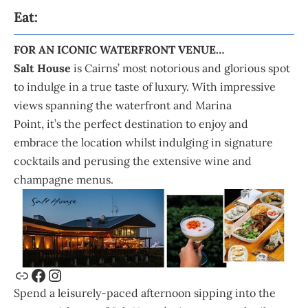
Eat:
FOR AN ICONIC WATERFRONT VENUE…
Salt House
is Cairns’ most notorious and glorious spot
to indulge in a true taste of luxury. With impressive
views spanning the waterfront and Marina
Point, it’s the perfect destination to enjoy and
embrace the location whilst indulging in signature
cocktails and perusing the extensive wine and
champagne menus.
Spend a leisurely-paced afternoon sipping into the