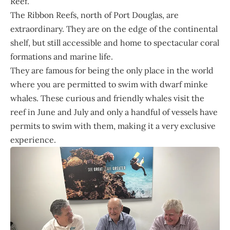
Reef.”
The Ribbon Reefs, north of Port Douglas, are
extraordinary. They are on the edge of the continental
shelf, but still accessible and home to spectacular coral
formations and marine life.
They are famous for being the only place in the world
where you are permitted to swim with dwarf minke
whales. These curious and friendly whales visit the
reef in June and July and only a handful of vessels have
permits to swim with them, making it a very exclusive
experience.