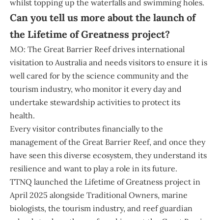
whilst topping up the waterfalls and swimming holes.
Can you tell us more about the launch of
the Lifetime of Greatness project?
MO: The Great Barrier Reef drives international
visitation to Australia and needs visitors to ensure it is
well cared for by the science community and the
tourism industry, who monitor it every day and
undertake stewardship activities to protect its
health.
Every visitor contributes financially to the
management of the Great Barrier Reef, and once they
have seen this diverse ecosystem, they understand its
resilience and want to play a role in its future.
TTNQ launched the Lifetime of Greatness project in
April 2025 alongside Traditional Owners, marine
biologists, the tourism industry, and reef guardian