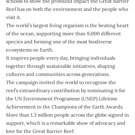
schools to show the profound impact the Great Barrier
Reef has on both the environment and the people who
visit it.
The world’s largest living organism is the beating heart
of the ocean, supporting more than 9,000 different
species and forming one of the most biodiverse
ecosystems on Earth.
It inspires people every day, bringing individuals
together through sustainable initiatives, shaping
cultures and communities across generations.
The campaign invited the world to recognise the
reef’s extraordinary contribution by nominating it for
the UN Environment Programme (UNEP) Lifetime
Achievement in the Champions of the Earth Awards.
More than 1.3 million people across the globe signed in
support, which is a remarkable show of advocacy and
love for the Great Barrier Reef.