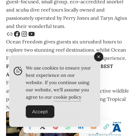
guest-focused, small group, eco-accredited snorkel
and scuba dive reef tours locally owned and
passionately operated by Perry Jones and Taryn Agius
and their wonderful team.
Ocean Freedom gives guests six unrushed hours to
explore two stunning reef destinations, whilst Ocean
Free offers a magical sail, reef, and island experience.
FOR TROPICAL NORTH QUEENSLAND’S BEST
We use cookies to ensure your
ATTRACTIONS…
best experience on our
For Cairns and Port Douglas trips and
website. If you continue using
our website, we'll assume you
attractions,
CaPTA Group
operates interactive wildlife
agree to our
cookie policy
parks, tours, and attractions in the stunning Tropical
North Queensland region.
Accept