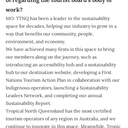
work?
MO: TTNQ has been a leader in the sustainability
space for decades, helping our industry to grow in a
way that benefits our community, people,
environment, and economy.
We have achieved many firsts in this space to bring
our members along on the journey, such as
introducing an accessibility hub and a sustainability
hub to our destination website, developing a First
Nations Tourism Action Plan in collaboration with our
Indigenous operators, launching a Sustainability
Leaders Network, and completing our annual
Sustainability Report.
Tropical North Queensland has the most certified
tourism operators of any region in Australia, and we
continue to innovate in this space. Meanwhile, Tropic