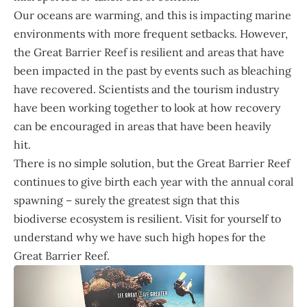
Our oceans are warming, and this is impacting marine
environments with more frequent setbacks. However,
the Great Barrier Reef is resilient and areas that have
been impacted in the past by events such as bleaching
have recovered. Scientists and the tourism industry
have been working together to look at how recovery
can be encouraged in areas that have been heavily
hit.
There is no simple solution, but the Great Barrier Reef
continues to give birth each year with the annual coral
spawning – surely the greatest sign that this
biodiverse ecosystem is resilient. Visit for yourself to
understand why we have such high hopes for the
Great Barrier Reef.