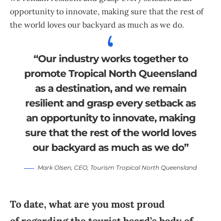
opportunity to innovate, making sure that the rest of
the world loves our backyard as much as we do.
“Our industry works together to
promote Tropical North Queensland
as a destination, and we remain
resilient and grasp every setback as
an opportunity to innovate, making
sure that the rest of the world loves
our backyard as much as we do”
Mark Olsen
, CEO,
Tourism Tropical North Queensland
To date, what are you most proud
of regarding the tourist board’s body of