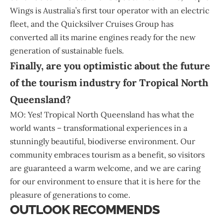
Wings is Australia’s first tour operator with an electric
fleet, and the Quicksilver Cruises Group has
converted all its marine engines ready for the new
generation of sustainable fuels.
Finally, are you optimistic about the future
of the tourism industry for Tropical North
Queensland?
MO: Yes! Tropical North Queensland has what the
world wants – transformational experiences in a
stunningly beautiful, biodiverse environment. Our
community embraces tourism as a benefit, so visitors
are guaranteed a warm welcome, and we are caring
for our environment to ensure that it is here for the
pleasure of generations to come.
OUTLOOK RECOMMENDS