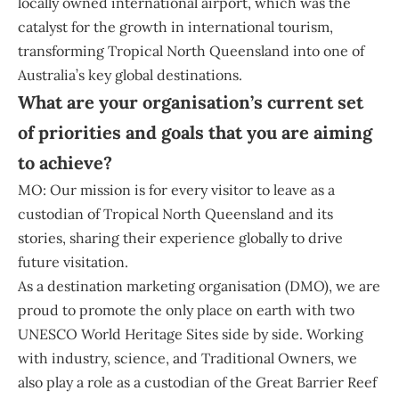
locally owned international airport, which was the
catalyst for the growth in international tourism,
transforming Tropical North Queensland into one of
Australia’s key global destinations.
What are your organisation’s current set
of priorities and goals that you are aiming
to achieve?
MO: Our mission is for every visitor to leave as a
custodian of Tropical North Queensland and its
stories, sharing their experience globally to drive
future visitation.
As a destination marketing organisation (DMO), we are
proud to promote the only place on earth with two
UNESCO World Heritage Sites side by side. Working
with industry, science, and Traditional Owners, we
also play a role as a custodian of the Great Barrier Reef