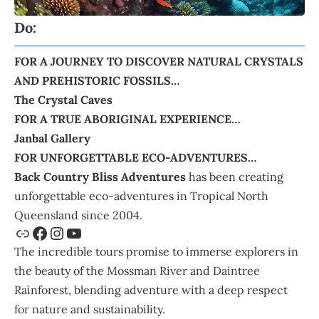
Do:
FOR A JOURNEY TO DISCOVER NATURAL CRYSTALS
AND PREHISTORIC FOSSILS…
The Crystal Caves
FOR A TRUE ABORIGINAL EXPERIENCE…
Janbal Gallery
FOR UNFORGETTABLE ECO-ADVENTURES…
Back Country Bliss Adventures
has been creating
unforgettable eco-adventures in Tropical North
Queensland since 2004.
The incredible tours promise to immerse explorers in
the beauty of the Mossman River and Daintree
Rainforest, blending adventure with a deep respect
for nature and sustainability.