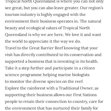
Tropical North Queensland is where you can not only
see great, but you can also leave greater. Our region’s
tourism industry is highly engaged with the
environment their business operates in. The natural
beauty and ecological values of Tropical North
Queensland is why we are here. We love it and want
the world to appreciate it the way we do.
Travel to the Great Barrier Reef knowing that your
visit has directly contributed to its conservation and
supported a business that is investing in its health.
Take it a step further and participate in a citizen
science programme helping marine biologists
to monitor the diverse species on the reef.
Explore the rainforest with a Traditional Owner, as
supporting their business allows our First Nations
people to retain their connection to country, care for
the environment that has nurtured their family for