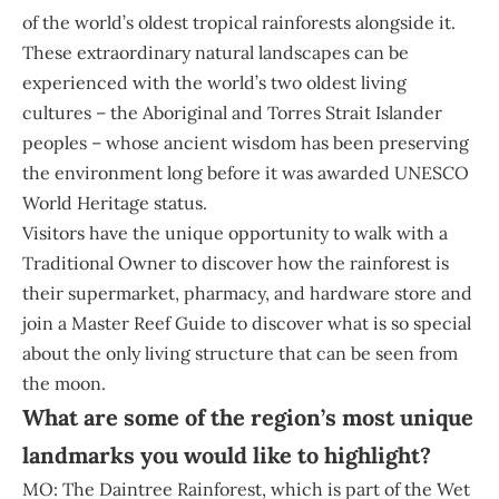
of the world’s oldest tropical rainforests alongside it.
These extraordinary natural landscapes can be
experienced with the world’s two oldest living
cultures – the Aboriginal and Torres Strait Islander
peoples – whose ancient wisdom has been preserving
the environment long before it was awarded UNESCO
World Heritage status.
Visitors have the unique opportunity to walk with a
Traditional Owner to discover how the rainforest is
their supermarket, pharmacy, and hardware store and
join a Master Reef Guide to discover what is so special
about the only living structure that can be seen from
the moon.
What are some of the region’s most unique
landmarks you would like to highlight?
MO: The Daintree Rainforest, which is part of the Wet