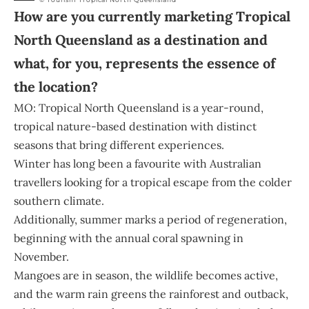
How are you currently marketing Tropical
North Queensland as a destination and
what, for you, represents the essence of
the location?
MO: Tropical North Queensland is a year-round,
tropical nature-based destination with distinct
seasons that bring different experiences.
Winter has long been a favourite with Australian
travellers looking for a tropical escape from the colder
southern climate.
Additionally, summer marks a period of regeneration,
beginning with the annual coral spawning in
November.
Mangoes are in season, the wildlife becomes active,
and the warm rain greens the rainforest and outback,