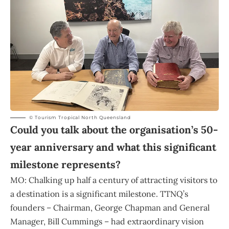
© Tourism Tropical North Queensland
Could you talk about the organisation’s 50-
year anniversary and what this significant
milestone represents?
MO: Chalking up half a century of attracting visitors to
a destination is a significant milestone. TTNQ’s
founders – Chairman, George Chapman and General
Manager, Bill Cummings – had extraordinary vision