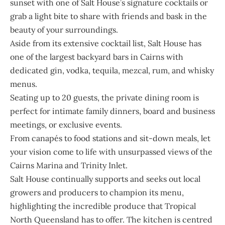
sunset with one of Salt House’s signature cocktails or
grab a light bite to share with friends and bask in the
beauty of your surroundings.
Aside from its extensive cocktail list, Salt House has
one of the largest backyard bars in Cairns with
dedicated gin, vodka, tequila, mezcal, rum, and whisky
menus.
Seating up to 20 guests, the private dining room is
perfect for intimate family dinners, board and business
meetings, or exclusive events.
From canapés to food stations and sit-down meals, let
your vision come to life with unsurpassed views of the
Cairns Marina and Trinity Inlet.
Salt House continually supports and seeks out local
growers and producers to champion its menu,
highlighting the incredible produce that Tropical
North Queensland has to offer. The kitchen is centred