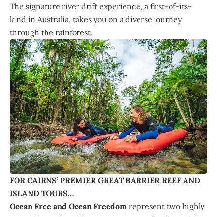
The signature river drift experience, a first-of-its-
kind in Australia, takes you on a diverse journey
through the rainforest.
FOR CAIRNS’ PREMIER GREAT BARRIER REEF AND
ISLAND TOURS…
Ocean Free and Ocean Freedom
represent two highly