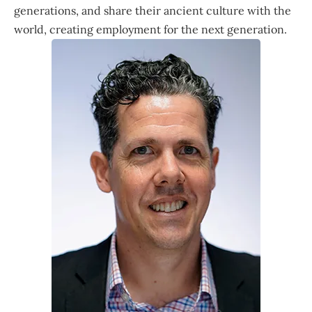
generations, and share their ancient culture with the
world, creating employment for the next generation.