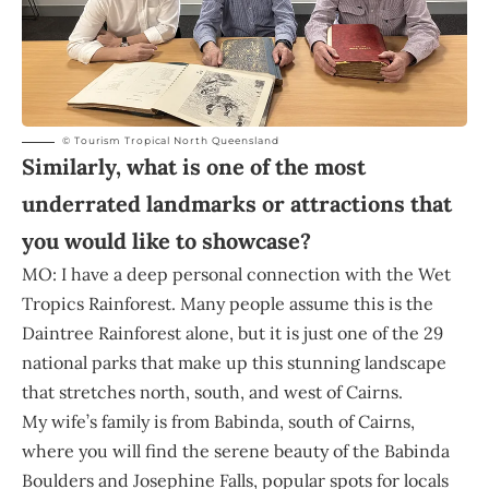
© Tourism Tropical North Queensland
Similarly, what is one of the most
underrated landmarks or attractions that
you would like to showcase?
MO: I have a deep personal connection with the Wet
Tropics Rainforest. Many people assume this is the
Daintree Rainforest alone, but it is just one of the 29
national parks that make up this stunning landscape
that stretches north, south, and west of Cairns.
My wife’s family is from Babinda, south of Cairns,
where you will find the serene beauty of the Babinda
Boulders and Josephine Falls, popular spots for locals