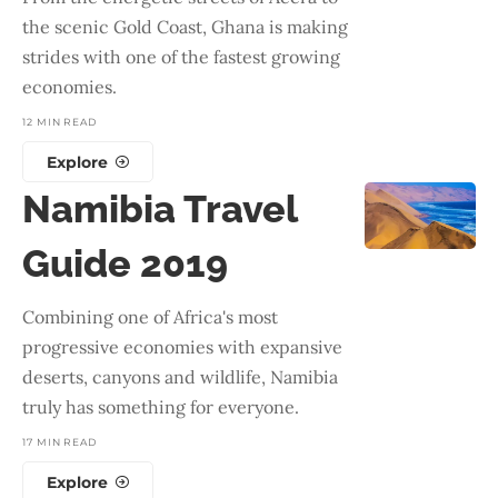
the scenic Gold Coast, Ghana is making
strides with one of the fastest growing
economies.
12 MIN READ
Explore
Namibia Travel
Guide 2019
Combining one of Africa's most
progressive economies with expansive
deserts, canyons and wildlife, Namibia
truly has something for everyone.
17 MIN READ
Explore