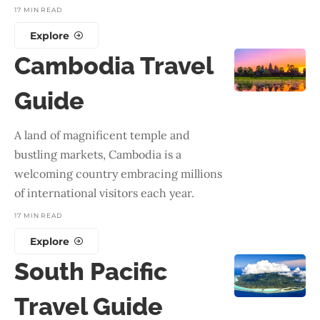
17 MIN READ
Explore
Cambodia Travel
Guide
A land of magnificent temple and
bustling markets, Cambodia is a
welcoming country embracing millions
of international visitors each year.
17 MIN READ
Explore
South Pacific
Travel Guide