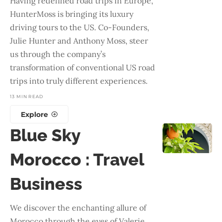
Having redefined road trips in Europe,
HunterMoss is bringing its luxury
driving tours to the US. Co-Founders,
Julie Hunter and Anthony Moss, steer
us through the company’s
transformation of conventional US road
trips into truly different experiences.
13 MIN READ
Explore
Blue Sky
Morocco : Travel
Business
We discover the enchanting allure of
Morocco through the eyes of Valerie