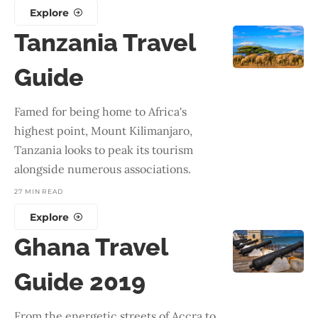
Explore
Tanzania Travel
Guide
Famed for being home to Africa's
highest point, Mount Kilimanjaro,
Tanzania looks to peak its tourism
alongside numerous associations.
27 MIN READ
Explore
Ghana Travel
Guide 2019
From the energetic streets of Accra to