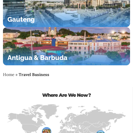
Gauteng
Antigua & Barbuda
Home
»
Travel Business
Where Are We Now?