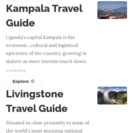
Kampala Travel
Guide
Uganda’s capital Kampala is the
economic, cultural and logistical
epicentre of the country, growing in
stature as more tourists touch down.
12 MIN READ
Explore
Livingstone
Travel Guide
Situated in close proximity to some of
the world’s most stunning national