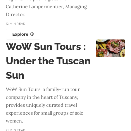
Catherine Lampermentier, Managing
Director.
12 MIN READ
Explore
WoW Sun Tours :
Under the Tuscan
Sun
WoW Sun Tours, a family-run tour
company in the heart of Tuscany,
provides uniquely curated travel
experiences for small groups of solo
women.
21 MIN READ