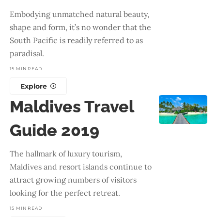
Embodying unmatched natural beauty,
shape and form, it’s no wonder that the
South Pacific is readily referred to as
paradisal.
15 MIN READ
Explore
Maldives Travel
Guide 2019
The hallmark of luxury tourism,
Maldives and resort islands continue to
attract growing numbers of visitors
looking for the perfect retreat.
15 MIN READ