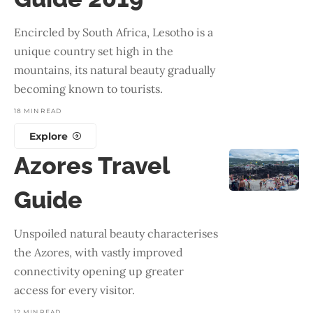
Encircled by South Africa, Lesotho is a
unique country set high in the
mountains, its natural beauty gradually
becoming known to tourists.
18 MIN READ
Explore
Azores Travel
Guide
Unspoiled natural beauty characterises
the Azores, with vastly improved
connectivity opening up greater
access for every visitor.
12 MIN READ