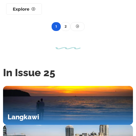
Explore
1
2
In Issue 25
Langkawi