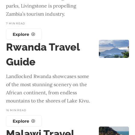
parks, Livingstone is propelling
Zambia’s tourism industry.
7 MIN READ
Explore
Rwanda Travel
Guide
Landlocked Rwanda showcases some
of the most stunning scenery on the
African continent, from endless
mountains to the shores of Lake Kivu.
16 MIN READ
Explore
Malawi Travel