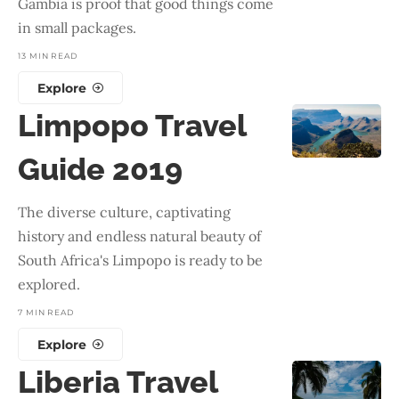
Gambia is proof that good things come
in small packages.
13 MIN READ
Explore
Limpopo Travel
Guide 2019
The diverse culture, captivating
history and endless natural beauty of
South Africa's Limpopo is ready to be
explored.
7 MIN READ
Explore
Liberia Travel