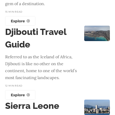
gem of a destination.
15 MIN READ
Explore
Djibouti Travel
Guide
Referred to as the Iceland of Africa,
Djibouti is like no other on the
continent, home to one of the world’s
most fascinating landscapes.
12 MIN READ
Explore
Sierra Leone