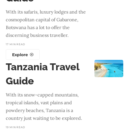
With its safaris, luxury lodges and the
cosmopolitan capital of Gabarone,
Botswana has a lot to offer the
discerning business traveller.
17 MIN READ
Explore
Tanzania Travel
Guide
With its snow-capped mountains,
tropical islands, vast plains and
powdery beaches, Tanzania is a
country just waiting to be explored.
19 MIN READ