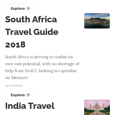
Explore
South Africa
Travel Guide
2018
South Africa is striving to realise its
own vast potential, with no shortage of
help from SAACJ, looking to capitalise
on 'bleisure'.
22 MIN READ
Explore
India Travel