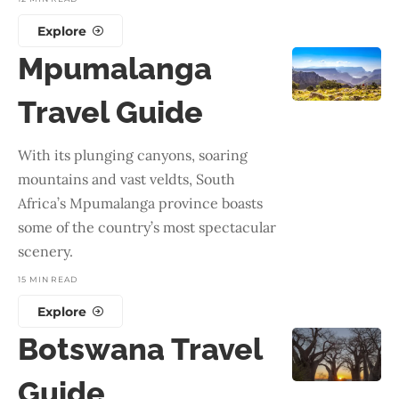
Explore
Mpumalanga
Travel Guide
With its plunging canyons, soaring
mountains and vast veldts, South
Africa’s Mpumalanga province boasts
some of the country’s most spectacular
scenery.
15 MIN READ
Explore
Botswana Travel
Guide