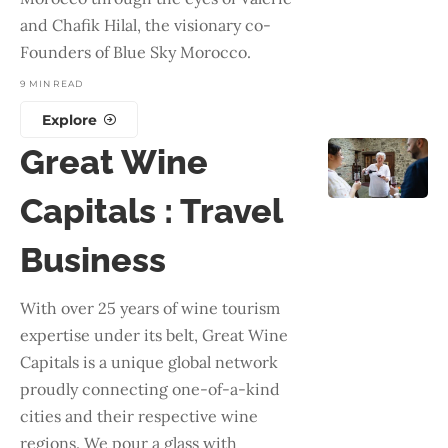
and Chafik Hilal, the visionary co-
Founders of Blue Sky Morocco.
9 MIN READ
Explore
Great Wine
Capitals : Travel
Business
With over 25 years of wine tourism
expertise under its belt, Great Wine
Capitals is a unique global network
proudly connecting one-of-a-kind
cities and their respective wine
regions. We pour a glass with