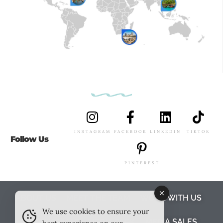
INSTAGRAM
FACEBOOK
LINKEDIN
TIKTOK
Follow Us
PINTEREST
ABOUT US
MEET THE TEAM
WORK WITH US
We use cookies to ensure your
TESTIMONIALS
MEDIA PACK
MEDIA SALES