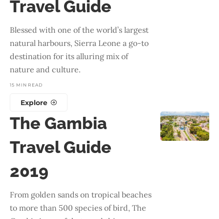
Travel Guide
Blessed with one of the world’s largest
natural harbours, Sierra Leone a go-to
destination for its alluring mix of
nature and culture.
15 MIN READ
Explore
The Gambia
Travel Guide
2019
From golden sands on tropical beaches
to more than 500 species of bird, The