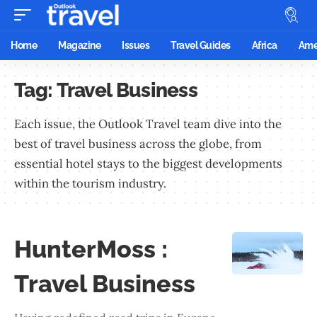
Home
Magazine
Issues
Travel Guides
Africa
Ame
Tag:
Travel Business
Each issue, the Outlook Travel team dive into the
best of travel business across the globe, from
essential hotel stays to the biggest developments
within the tourism industry.
HunterMoss :
Travel Business