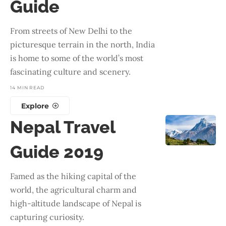
Guide
From streets of New Delhi to the
picturesque terrain in the north, India
is home to some of the world’s most
fascinating culture and scenery.
14 MIN READ
Explore
Nepal Travel
Guide 2019
Famed as the hiking capital of the
world, the agricultural charm and
high-altitude landscape of Nepal is
capturing curiosity.