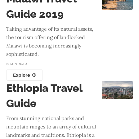
Guide 2019
Taking advantage of its natural assets,
the tourism offering of landlocked
Malawi is becoming increasingly
sophisticated.
16 MIN READ
Explore
Ethiopia Travel
Guide
From stunning national parks and
mountain ranges to an array of cultural
landmarks and traditions. Ethiopia is a