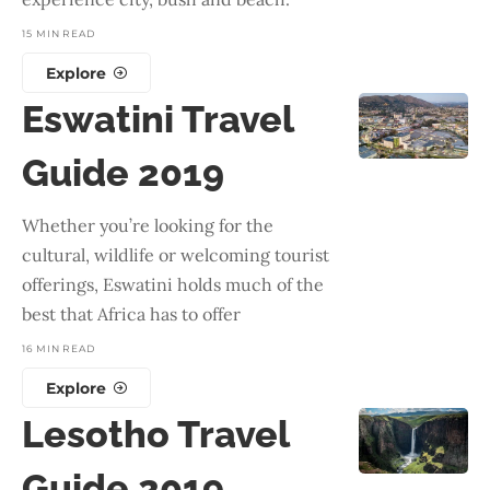
15 MIN READ
Explore
Eswatini Travel
Guide 2019
Whether you’re looking for the
cultural, wildlife or welcoming tourist
offerings, Eswatini holds much of the
best that Africa has to offer
16 MIN READ
Explore
Lesotho Travel
Guide 2019