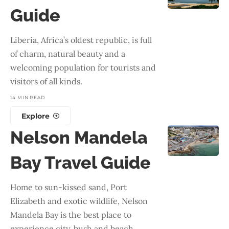
Guide
Liberia, Africa’s oldest republic, is full
of charm, natural beauty and a
welcoming population for tourists and
visitors of all kinds.
14 MIN READ
Explore
Nelson Mandela
Bay Travel Guide
Home to sun-kissed sand, Port
Elizabeth and exotic wildlife, Nelson
Mandela Bay is the best place to
experience city, bush and beach.