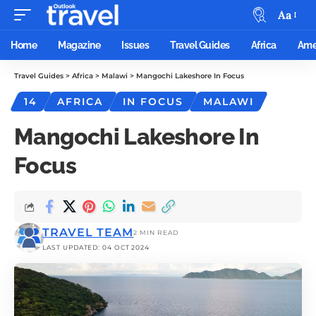
Aa
Home
Magazine
Issues
Travel Guides
Africa
Ame
Travel Guides
>
Africa
>
Malawi
>
Mangochi Lakeshore In Focus
14
AFRICA
IN FOCUS
MALAWI
Mangochi Lakeshore In
Focus
TRAVEL TEAM
2 MIN READ
LAST UPDATED: 04 OCT 2024