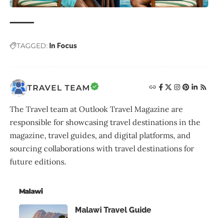
TAGGED:
In Focus
TRAVEL TEAM
The Travel team at Outlook Travel Magazine are
responsible for showcasing travel destinations in the
magazine, travel guides, and digital platforms, and
sourcing collaborations with travel destinations for
future editions.
Malawi
Malawi Travel Guide