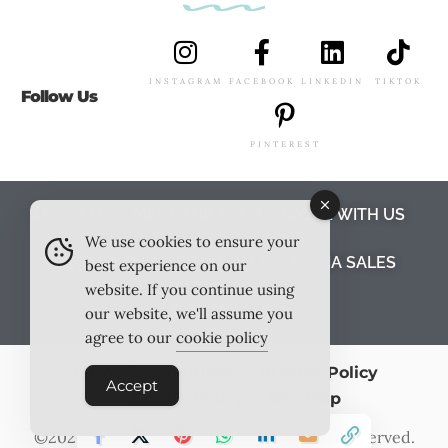
INSTAGRAM
FACEBOOK
LINKEDIN
TIKTOK
Follow Us
PINTEREST
ABOUT US
MEET THE TEAM
WORK WITH US
We use cookies to ensure your
TESTIMONIALS
MEDIA PACK
MEDIA SALES
best experience on our
website. If you continue using
CONTACT US
our website, we'll assume you
agree to our
cookie policy
Terms & Conditions
Privacy Policy
Accept
Cookie Policy
Site Map
©2026
Outlook Publishing Ltd
. All Rights Reserved.