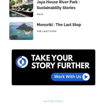
Jaya House River Park :
Sustainability Stories
ASIA
Monuriki : The Last Stop
THE LAST STOP