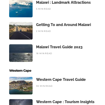
Malawi : Landmark Attractions
5 MIN READ
Getting To and Around Malawi
2 MIN READ
Malawi Travel Guide 2023
18 MIN READ
Western Cape
Western Cape Travel Guide
30 MIN READ
Western Cape : Tourism Insights