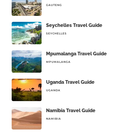
GAUTENG
Seychelles Travel Guide
SEYCHELLES
Mpumalanga Travel Guide
MPUMALANGA
Uganda Travel Guide
UGANDA
Namibia Travel Guide
NAMIBIA