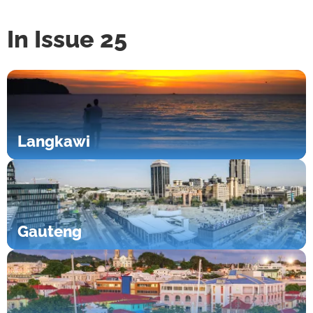
In Issue 25
Langkawi
Gauteng