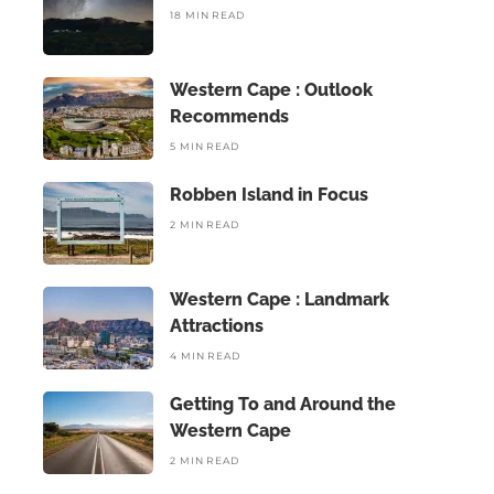
18 MIN READ
Western Cape : Outlook
Recommends
5 MIN READ
Robben Island in Focus
2 MIN READ
Western Cape : Landmark
Attractions
4 MIN READ
Getting To and Around the
Western Cape
2 MIN READ