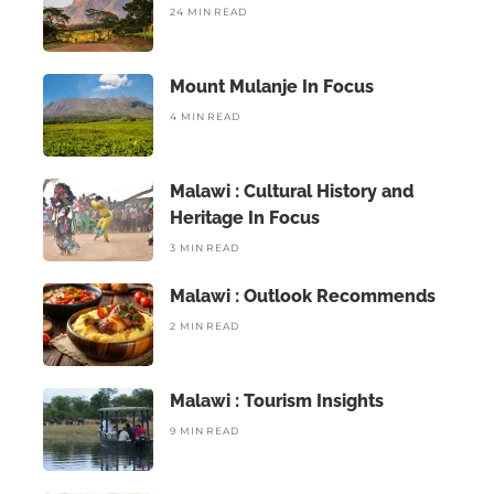
24 MIN READ
Mount Mulanje In Focus
4 MIN READ
Malawi : Cultural History and
Heritage In Focus
3 MIN READ
Malawi : Outlook Recommends
2 MIN READ
Malawi : Tourism Insights
9 MIN READ