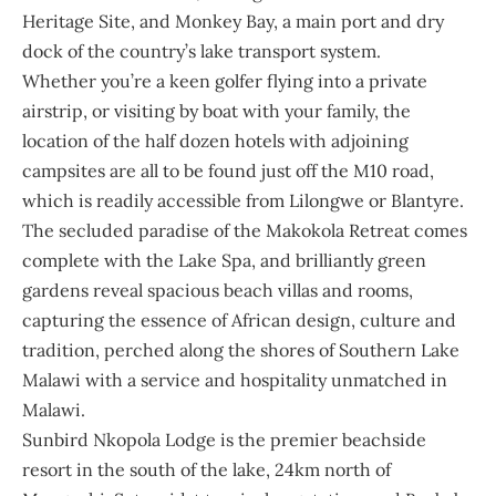
Heritage Site
, and Monkey Bay, a main port and dry
dock of the country’s lake transport system.
Whether you’re a keen golfer flying into a private
airstrip, or visiting by boat with your family, the
location of the half dozen hotels with adjoining
campsites are all to be found just off the M10 road,
which is readily accessible from Lilongwe or Blantyre.
The secluded paradise of the Makokola Retreat comes
complete with the Lake Spa, and brilliantly green
gardens reveal spacious beach villas and rooms,
capturing the essence of African design, culture and
tradition, perched along the shores of Southern Lake
Malawi with a service and hospitality unmatched in
Malawi.
Sunbird Nkopola Lodge is the premier beachside
resort in the south of the lake, 24km north of