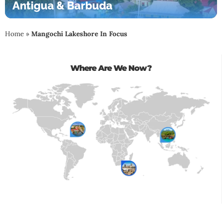
Antigua & Barbuda
Home
»
Mangochi Lakeshore In Focus
Where Are We Now?