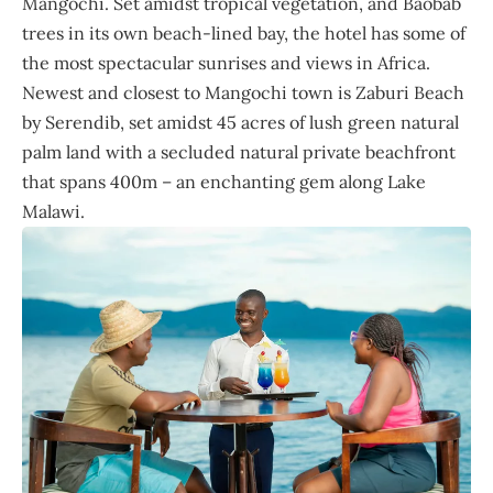
Mangochi. Set amidst tropical vegetation, and Baobab
trees in its own beach-lined bay, the hotel has some of
the most spectacular sunrises and views in Africa.
Newest and closest to Mangochi town is Zaburi Beach
by Serendib, set amidst 45 acres of lush green natural
palm land with a secluded natural private beachfront
that spans 400m – an enchanting gem along Lake
Malawi.