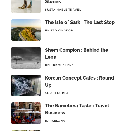
Stories
SUSTAINABLE TRAVEL
The Isle of Sark : The Last Stop
UNITED KINGDOM
Shem Compion : Behind the
Lens
BEHIND THE LENS
Korean Concept Cafés : Round
Up
SOUTH KOREA
The Barcelona Taste : Travel
Business
BARCELONA