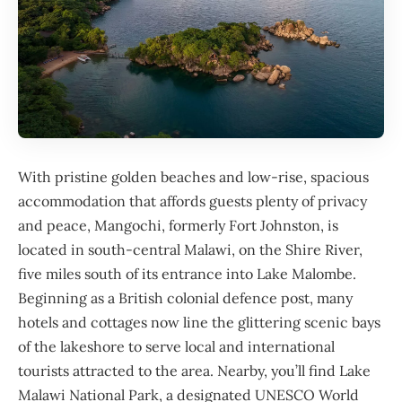
With pristine golden beaches and low-rise, spacious
accommodation that affords guests plenty of privacy
and peace, Mangochi, formerly Fort Johnston, is
located in south-central
Malawi
, on the Shire River,
five miles south of its entrance into Lake Malombe.
Beginning as a British colonial defence post, many
hotels and cottages now line the glittering scenic bays
of the lakeshore to serve local and international
tourists attracted to the area. Nearby, you’ll find Lake
Malawi National Park, a designated
UNESCO World