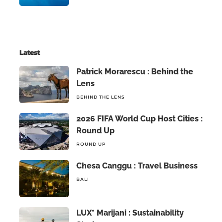
Latest
Patrick Morarescu : Behind the
Lens
BEHIND THE LENS
2026 FIFA World Cup Host Cities :
Round Up
ROUND UP
Chesa Canggu : Travel Business
BALI
LUX* Marijani : Sustainability