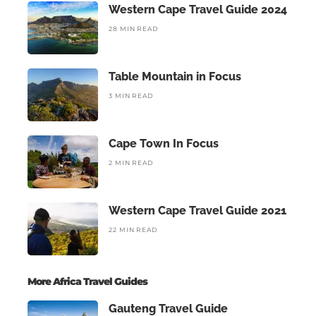
Western Cape Travel Guide 2024
28 MIN READ
Table Mountain in Focus
3 MIN READ
Cape Town In Focus
2 MIN READ
Western Cape Travel Guide 2021
22 MIN READ
More Africa Travel Guides
Gauteng Travel Guide