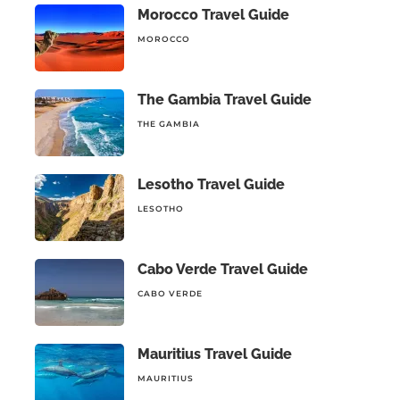
Morocco Travel Guide
MOROCCO
The Gambia Travel Guide
THE GAMBIA
Lesotho Travel Guide
LESOTHO
Cabo Verde Travel Guide
CABO VERDE
Mauritius Travel Guide
MAURITIUS