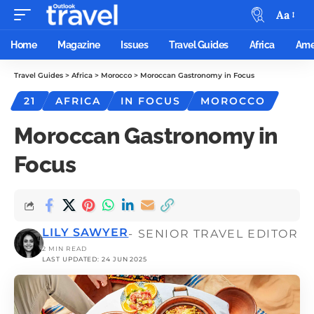
Aa
Home
Magazine
Issues
Travel Guides
Africa
Ame
Travel Guides
>
Africa
>
Morocco
>
Moroccan Gastronomy in Focus
21
AFRICA
IN FOCUS
MOROCCO
Moroccan Gastronomy in
Focus
LILY SAWYER
- SENIOR TRAVEL EDITOR
2 MIN READ
LAST UPDATED: 24 JUN 2025