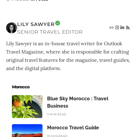
LILY SAWYER
SENIOR TRAVEL EDITOR
Lily Sawyer is an in-house travel writer for Outlook
Travel Magazine, where she is responsible for crafting
original travel features for the magazine, travel guides,
and the digital platform.
Morocco
Blue Sky Morocco : Travel
Business
9 MIN READ
Morocco Travel Guide
19 MIN READ