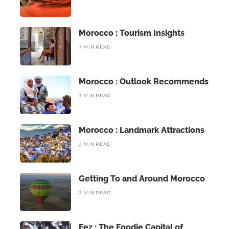
Morocco : Tourism Insights
7 MIN READ
Morocco : Outlook Recommends
3 MIN READ
Morocco : Landmark Attractions
2 MIN READ
Getting To and Around Morocco
2 MIN READ
Fez : The Foodie Capital of