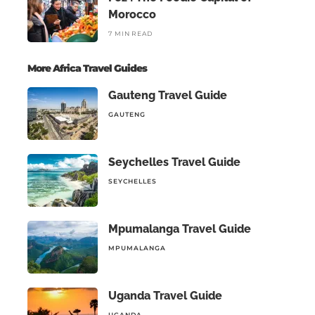
Morocco
7 MIN READ
More Africa Travel Guides
Gauteng Travel Guide
GAUTENG
Seychelles Travel Guide
SEYCHELLES
Mpumalanga Travel Guide
MPUMALANGA
Uganda Travel Guide
UGANDA