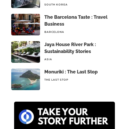
SOUTH KOREA
The Barcelona Taste : Travel
Business
BARCELONA
Jaya House River Park :
Sustainability Stories
ASIA
Monuriki : The Last Stop
THE LAST STOP