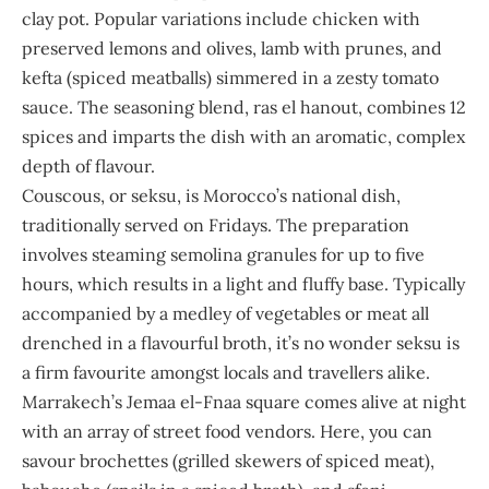
clay pot. Popular variations include chicken with
preserved lemons and olives, lamb with prunes, and
kefta (spiced meatballs) simmered in a zesty tomato
sauce. The seasoning blend, ras el hanout, combines 12
spices and imparts the dish with an aromatic, complex
depth of flavour.
Couscous, or seksu, is Morocco’s national dish,
traditionally served on Fridays. The preparation
involves steaming semolina granules for up to five
hours, which results in a light and fluffy base. Typically
accompanied by a medley of vegetables or meat all
drenched in a flavourful broth, it’s no wonder seksu is
a firm favourite amongst locals and travellers alike.
Marrakech’s Jemaa el-Fnaa square comes alive at night
with an array of street food vendors. Here, you can
savour brochettes (grilled skewers of spiced meat),