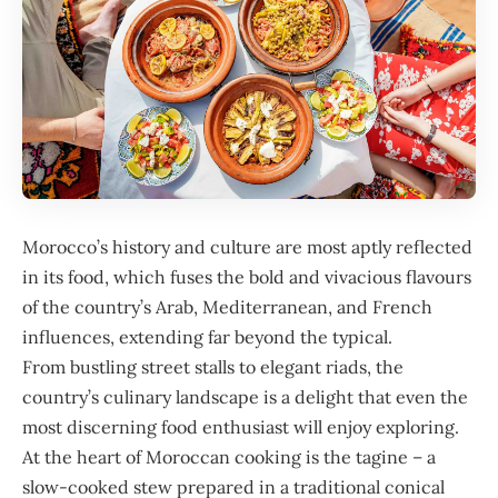
Morocco
’s history and culture are most aptly reflected
in its food, which fuses the bold and vivacious flavours
of the country’s Arab, Mediterranean, and French
influences, extending far beyond the typical.
From bustling street stalls to elegant riads, the
country’s culinary landscape is a delight that even the
most discerning food enthusiast will enjoy exploring.
At the heart of Moroccan cooking is the tagine – a
slow-cooked stew prepared in a traditional conical