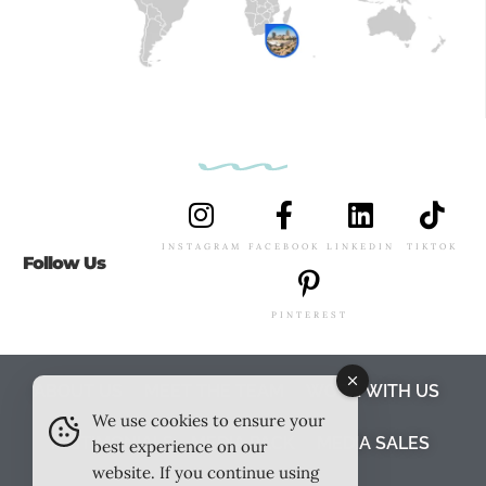
INSTAGRAM
FACEBOOK
LINKEDIN
TIKTOK
Follow Us
PINTEREST
ABOUT US
MEET THE TEAM
WORK WITH US
We use cookies to ensure your
TESTIMONIALS
MEDIA PACK
MEDIA SALES
best experience on our
website. If you continue using