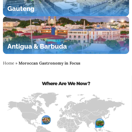
Gauteng
Antigua & Barbuda
Home
»
Moroccan Gastronomy in Focus
Where Are We Now?