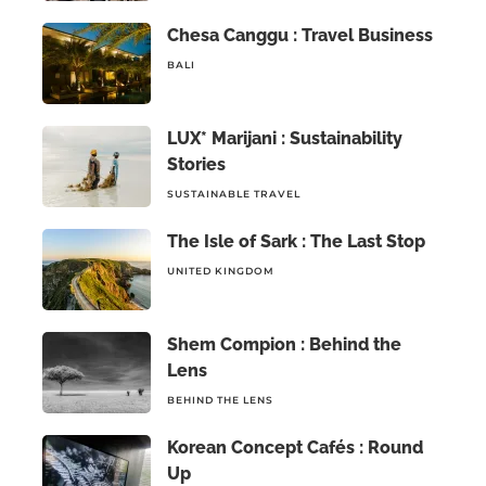
Chesa Canggu : Travel Business
BALI
LUX* Marijani : Sustainability
Stories
SUSTAINABLE TRAVEL
The Isle of Sark : The Last Stop
UNITED KINGDOM
Shem Compion : Behind the
Lens
BEHIND THE LENS
Korean Concept Cafés : Round
Up