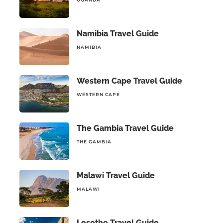
Namibia Travel Guide
NAMIBIA
Western Cape Travel Guide
WESTERN CAPE
The Gambia Travel Guide
THE GAMBIA
Malawi Travel Guide
MALAWI
Lesotho Travel Guide