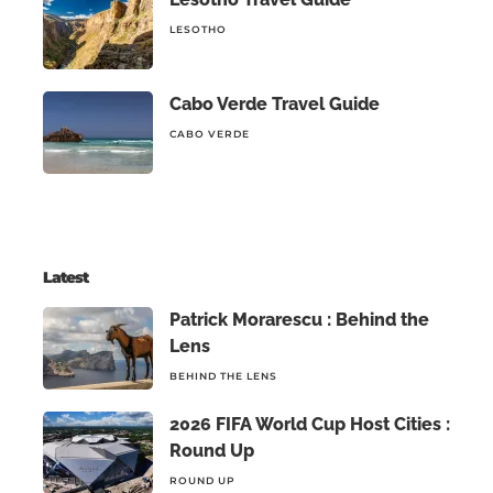
LESOTHO
Cabo Verde Travel Guide
CABO VERDE
Latest
Patrick Morarescu : Behind the
Lens
BEHIND THE LENS
2026 FIFA World Cup Host Cities :
Round Up
ROUND UP