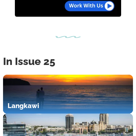
In Issue 25
Langkawi