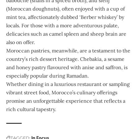
babouche (snails in a spiced broth), and sfenj
(Moroccan doughnuts), often enjoyed with a cup of
mint tea, affectionately dubbed ‘Berber whiskey’ by
locals. For those with a more adventurous palate,
delicacies such as camel spleen and sheep brain are
also on offer.
Moroccan pastries, meanwhile, are a testament to the
country’s rich dessert heritage. Chebakia, a sesame
and honey pastry flavoured with anise and saffron, is
especially popular during Ramadan.
Whether dining in a luxurious restaurant or sampling
vibrant street food, Morocco’s culinary offerings
promise an unforgettable experience that reflects a
rich cultural tapestry.
TAGGED:
In Focus