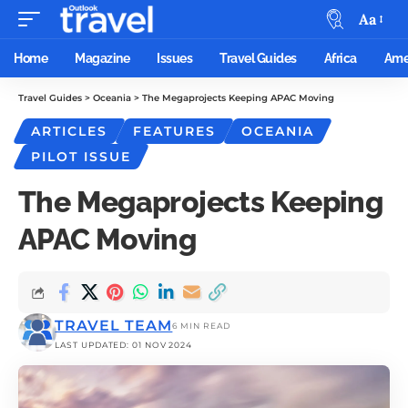
Aa
Home
Magazine
Issues
Travel Guides
Africa
Ame
Travel Guides
>
Oceania
>
The Megaprojects Keeping APAC Moving
ARTICLES
FEATURES
OCEANIA
PILOT ISSUE
The Megaprojects Keeping
APAC Moving
TRAVEL TEAM
6 MIN READ
LAST UPDATED: 01 NOV 2024