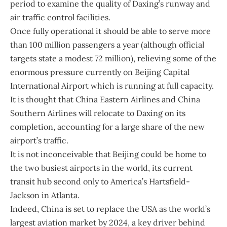
period to examine the quality of Daxing’s runway and
air traffic control facilities.
Once fully operational it should be able to serve more
than 100 million passengers a year (although official
targets state a modest 72 million), relieving some of the
enormous pressure currently on Beijing Capital
International Airport which is running at full capacity.
It is thought that China Eastern Airlines and China
Southern Airlines will relocate to Daxing on its
completion, accounting for a large share of the new
airport’s traffic.
It is not inconceivable that Beijing could be home to
the two busiest airports in the world, its current
transit hub second only to America’s Hartsfield-
Jackson in Atlanta.
Indeed, China is set to replace the USA as the world’s
largest aviation market by 2024, a key driver behind