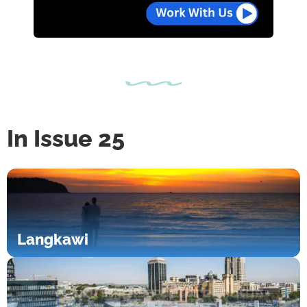
In Issue 25
Langkawi