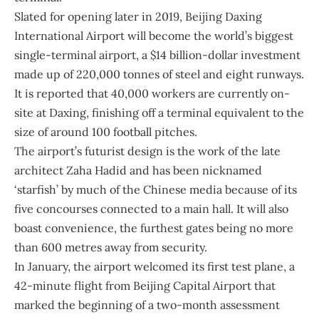
Slated for opening later in 2019,
Beijing Daxing
International Airport
will become the world’s biggest
single-terminal airport, a $14 billion-dollar investment
made up of 220,000 tonnes of steel and eight runways.
It is reported that 40,000 workers are currently on-
site at Daxing, finishing off a terminal equivalent to the
size of around 100 football pitches.
The airport’s futurist design is the work of the late
architect Zaha Hadid and has been nicknamed
‘starfish’ by much of the Chinese media because of its
five concourses connected to a main hall. It will also
boast convenience, the furthest gates being no more
than 600 metres away from security.
In January, the airport welcomed its first test plane, a
42-minute flight from Beijing Capital Airport that
marked the beginning of a two-month assessment