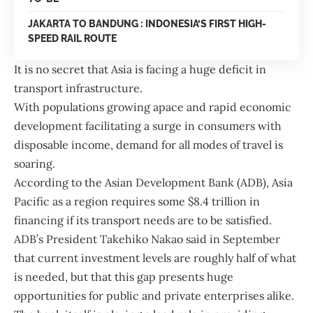
JAKARTA TO BANDUNG : INDONESIA’S FIRST HIGH-
SPEED RAIL ROUTE
It is no secret that Asia is facing a huge deficit in
transport infrastructure.
With populations growing apace and rapid economic
development facilitating a surge in consumers with
disposable income, demand for all modes of travel is
soaring.
According to the
Asian Devel
o
pment Bank
(ADB), Asia
Pacific as a region requires some $8.4 trillion in
financing if its transport needs are to be satisfied.
ADB’s President Takehiko Nakao said in September
that current investment levels are roughly half of what
is needed, but that this gap presents huge
opportunities for public and private enterprises alike.