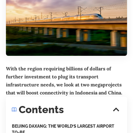
With the region requiring billions of dollars of
further investment to plug its transport
infrastructure needs, we look at two megaprojects
that will boost connectivity in Indonesia and
China
.
Contents
BEIJING DAXANG: THE WORLD’S LARGEST AIRPORT
TO-BE