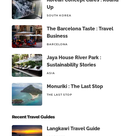
Up
SOUTH KOREA
The Barcelona Taste : Travel
Business
BARCELONA
Jaya House River Park :
Sustainability Stories
ASIA
Monuriki : The Last Stop
THE LAST STOP
Recent Travel Guides
Langkawi Travel Guide