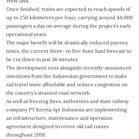
West Java.
Once finished, trains are expected to reach speeds of
up to 250 kilometres per hour, carrying around 44,000
passengers a day on average during the project’s early
operational years.
The major benefit will be drastically reduced journey
times, the current three- to five-hour haul forecast to
be cut down to just 36 minutes.
The development runs alongside recently-announced
intentions from the Indonesian government to make
rail travel more affordable and reduce congestion on
the country’s strained road network.
As well as freezing fares, authorities and state railway
company PT Kereta Api Indonesia are implementing
an infrastructure, maintenance and operation
agreement designed to revive old rail routes
throughout 2019.