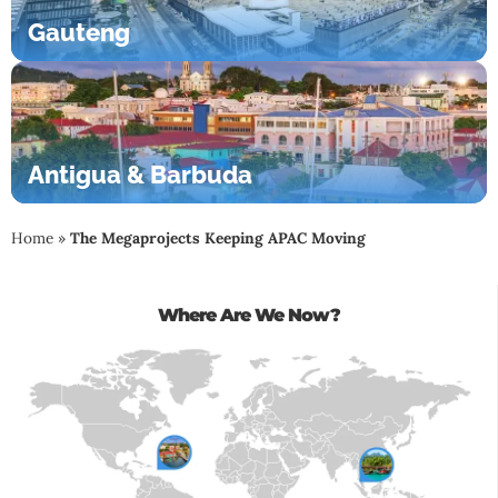
Gauteng
Antigua & Barbuda
Home
»
The Megaprojects Keeping APAC Moving
Where Are We Now?