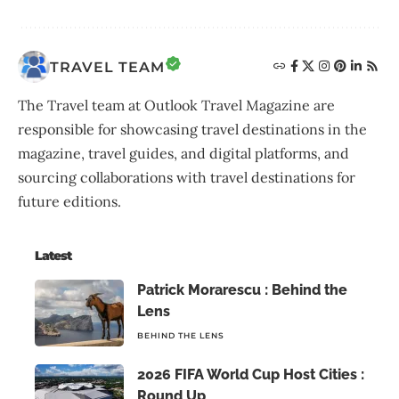
TRAVEL TEAM
The Travel team at Outlook Travel Magazine are
responsible for showcasing travel destinations in the
magazine, travel guides, and digital platforms, and
sourcing collaborations with travel destinations for
future editions.
Latest
Patrick Morarescu : Behind the
Lens
BEHIND THE LENS
2026 FIFA World Cup Host Cities :
Round Up