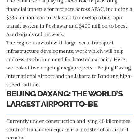
The bank itself is playing a lead role in providing
financial impetus for projects across APAC, including a
$335 million loan to Pakistan to develop a bus rapid
transit system in Peshawar and $400 million to boost
Azerbaijan’s rail network.
The region is awash with large-scale transport
infrastructure developments, work which will help
address its chronic need for boosted capacity. Here,
we look at two ongoing megaprojects – Beijing Daxing
International Airport and the Jakarta to Bandung high-
speed rail line.
BEIJING DAXANG: THE WORLD’S
LARGEST AIRPORT TO-BE
Currently under construction and lying 46 kilometres
south of Tiananmen Square is a monster of an airport
terminal.