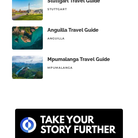
Stuttgart Travel Guide
STUTTGART
Anguilla Travel Guide
ANGUILLA
Mpumalanga Travel Guide
MPUMALANGA