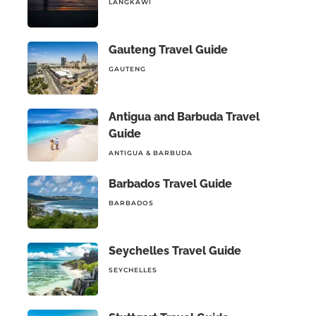
LANGKAWI
Gauteng Travel Guide
GAUTENG
Antigua and Barbuda Travel
Guide
ANTIGUA & BARBUDA
Barbados Travel Guide
BARBADOS
Seychelles Travel Guide
SEYCHELLES