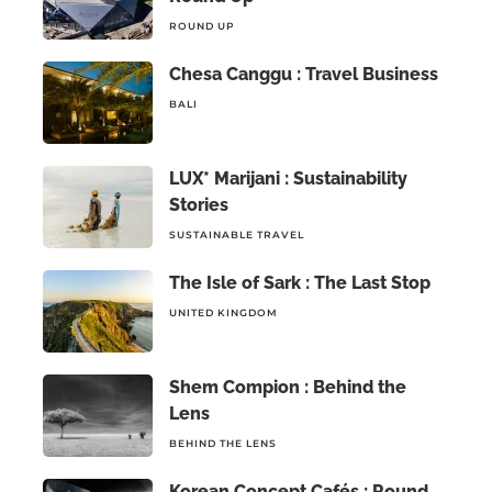
ROUND UP
Chesa Canggu : Travel Business
BALI
LUX* Marijani : Sustainability
Stories
SUSTAINABLE TRAVEL
The Isle of Sark : The Last Stop
UNITED KINGDOM
Shem Compion : Behind the
Lens
BEHIND THE LENS
Korean Concept Cafés : Round