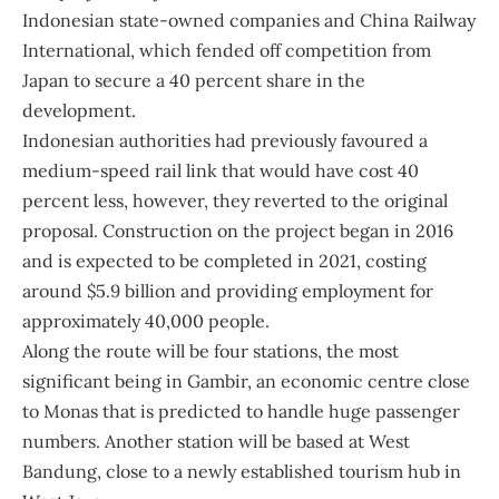
Indonesian state-owned companies and China Railway
International, which fended off competition from
Japan to secure a 40 percent share in the
development.
Indonesian authorities had previously favoured a
medium-speed rail link that would have cost 40
percent less, however, they reverted to the original
proposal. Construction on the project began in 2016
and is expected to be completed in 2021, costing
around $5.9 billion and providing employment for
approximately 40,000 people.
Along the route will be four stations, the most
significant being in Gambir, an economic centre close
to Monas that is predicted to handle huge passenger
numbers. Another station will be based at West
Bandung, close to a newly established tourism hub in