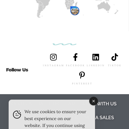
INSTAGRAM
FACEBOOK
LINKEDIN
TIKTOK
Follow Us
PINTEREST
ABOUT US
MEET THE TEAM
WORK WITH US
We use cookies to ensure your
TESTIMONIALS
MEDIA PACK
MEDIA SALES
best experience on our
website. If you continue using