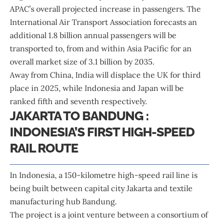
APAC’s overall projected increase in passengers. The
International Air Transport Association forecasts an
additional 1.8 billion annual passengers will be
transported to, from and within Asia Pacific for an
overall market size of 3.1 billion by 2035.
Away from China, India will displace the UK for third
place in 2025, while Indonesia and Japan will be
ranked fifth and seventh respectively.
JAKARTA TO BANDUNG :
INDONESIA’S FIRST HIGH-SPEED
RAIL ROUTE
In Indonesia, a 150-kilometre high-speed rail line is
being built between capital city Jakarta and textile
manufacturing hub Bandung.
The project is a joint venture between a consortium of