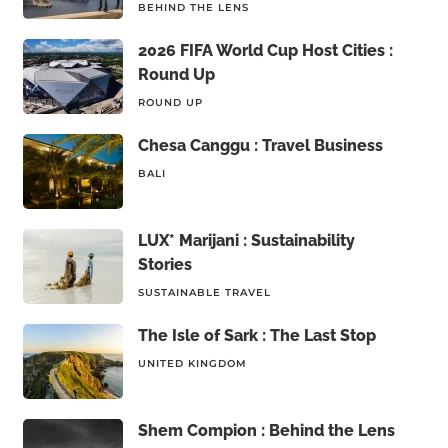
BEHIND THE LENS
2026 FIFA World Cup Host Cities :
Round Up
ROUND UP
Chesa Canggu : Travel Business
BALI
LUX* Marijani : Sustainability
Stories
SUSTAINABLE TRAVEL
The Isle of Sark : The Last Stop
UNITED KINGDOM
Shem Compion : Behind the Lens