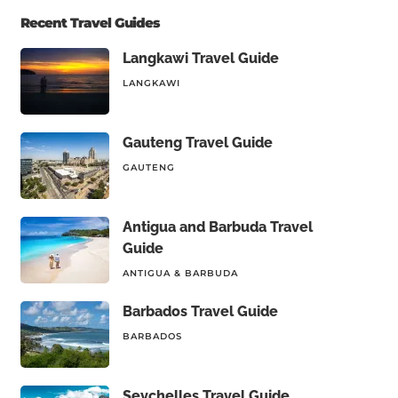
Recent Travel Guides
Langkawi Travel Guide
LANGKAWI
Gauteng Travel Guide
GAUTENG
Antigua and Barbuda Travel
Guide
ANTIGUA & BARBUDA
Barbados Travel Guide
BARBADOS
Seychelles Travel Guide