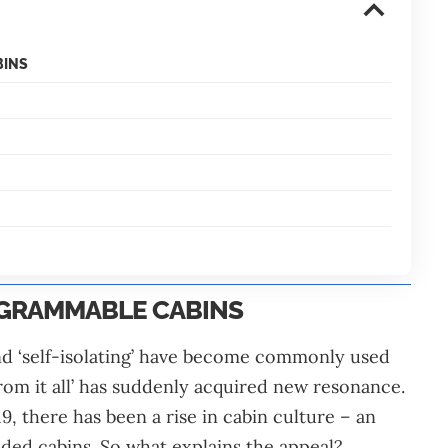
BINS
AGRAMMABLE CABINS
and ‘self-isolating’ have become commonly used
rom it all’ has suddenly acquired new resonance.
, there has been a rise in cabin culture – an
luded cabins. So what explains the appeal?