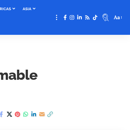
RICAS
ASIA
Aa
mmable