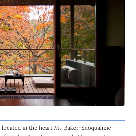
 located in the heart Mt. Baker-Snoqualmie