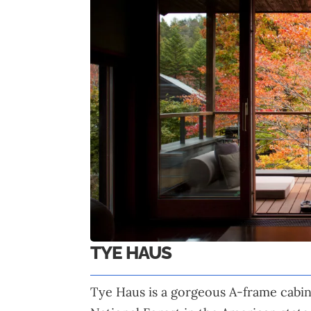
TYE HAUS
Tye Haus is a gorgeous A-frame cabin