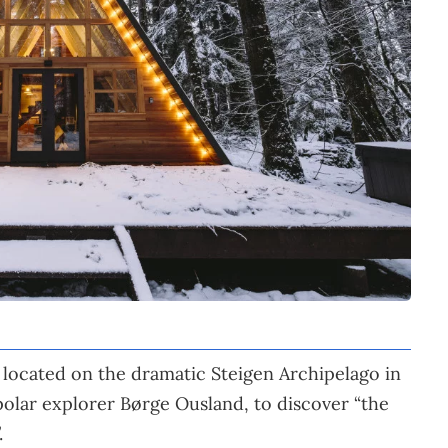
 located on the dramatic Steigen Archipelago in
olar explorer Børge Ousland, to discover “the
.