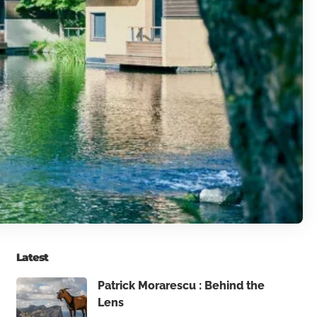
Latest
Patrick Morarescu : Behind the
Lens