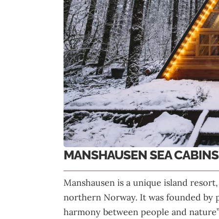
MANSHAUSEN SEA CABINS
Manshausen is a unique island resort,
northern Norway. It was founded by p
harmony between people and nature”