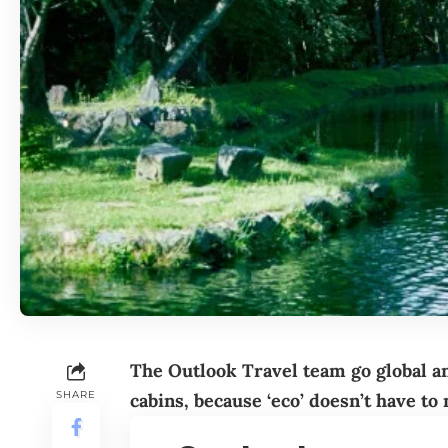
The Outlook Travel team go global a
SHARE
cabins, because ‘eco’ doesn’t have to