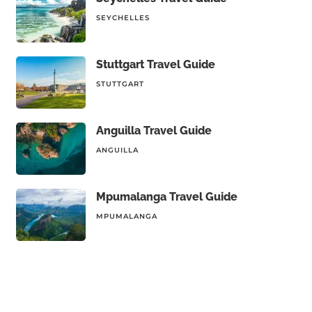
SEYCHELLES
Stuttgart Travel Guide
STUTTGART
Anguilla Travel Guide
ANGUILLA
Mpumalanga Travel Guide
MPUMALANGA