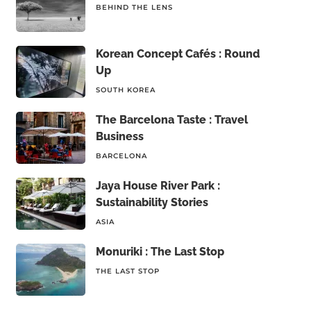
BEHIND THE LENS
Korean Concept Cafés : Round
Up
SOUTH KOREA
The Barcelona Taste : Travel
Business
BARCELONA
Jaya House River Park :
Sustainability Stories
ASIA
Monuriki : The Last Stop
THE LAST STOP