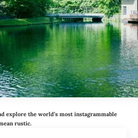
nd explore the world’s most instagrammable
 mean rustic.