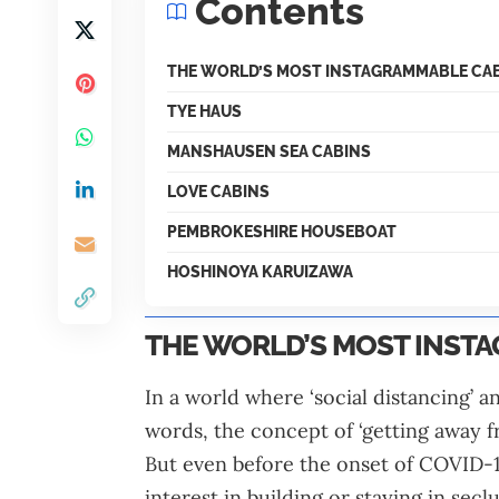
Contents
THE WORLD’S MOST INSTAGRAMMABLE CA
TYE HAUS
MANSHAUSEN SEA CABINS
LOVE CABINS
PEMBROKESHIRE HOUSEBOAT
HOSHINOYA KARUIZAWA
THE WORLD’S MOST INST
In a world where ‘social distancing’ 
words, the concept of ‘getting away f
But even before the onset of COVID-19
interest in building or staying in sec