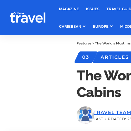
MAGAZINE
ISSUES
TRAVEL GUI
CARIBBEAN
EUROPE
MIDD
Features
>
The World’s Most In
03
ARTICLES
The Wor
Cabins
TRAVEL TEA
LAST UPDATED: 2