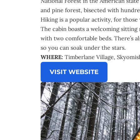
National Forest in the American stat
and pine forest, bisected with hundred
Hiking is a popular activity, for thos
The cabin boasts a welcoming sitting r
with two comfortable beds. There’s al
so you can soak under the stars.
WHERE:
Timberlane Village, Skyomi
VISIT WEBSITE