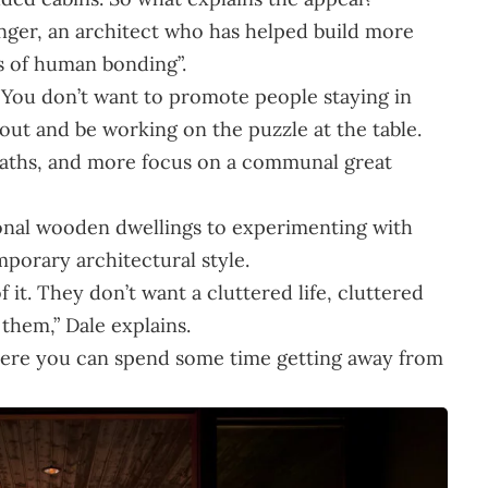
inger, an architect who has helped build more
s of human bonding”.
You don’t want to promote people staying in
ut and be working on the puzzle at the table.
baths, and more focus on a communal great
onal wooden dwellings to experimenting with
porary architectural style.
f it. They don’t want a cluttered life, cluttered
 them,” Dale explains.
where you can spend some time getting away from