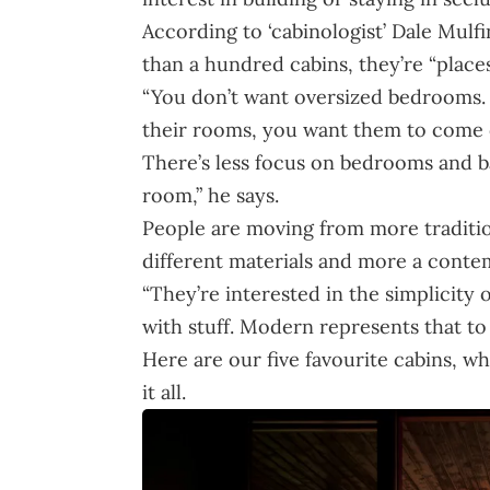
According to ‘cabinologist’ Dale Mulf
than a hundred cabins, they’re “place
“You don’t want oversized bedrooms. 
their rooms, you want them to come o
There’s less focus on bedrooms and 
room,” he says.
People are moving from more traditi
different materials and more a contem
“They’re interested in the simplicity o
with stuff. Modern represents that to
Here are our five favourite cabins, 
it all.