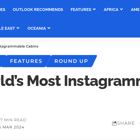
DES
OUTLOOK RECOMMENDS
FEATURES
AFRICA
AME
LE EAST
OCEANIA
stagrammable Cabins
FEATURES
ROUND UP
ld’s Most Instagra
M
7 MIN READ
SHARE
5 MAR 2024