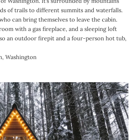
e of Washington. It’s surrounded by mountains
s of trails to different summits and waterfalls.
e who can bring themselves to leave the cabin.
oom with a gas fireplace, and a sleeping loft
so an outdoor firepit and a four-person hot tub,
sh, Washington