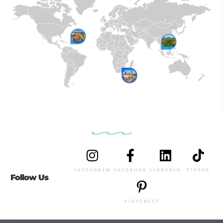
INSTAGRAM
FACEBOOK
LINKEDIN
TIKTOK
Follow Us
PINTEREST