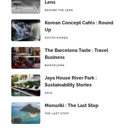
Lens
BEHIND THE LENS
Korean Concept Cafés : Round
Up
SOUTH KOREA
The Barcelona Taste : Travel
Business
BARCELONA
Jaya House River Park :
Sustainability Stories
ASIA
Monuriki : The Last Stop
THE LAST STOP