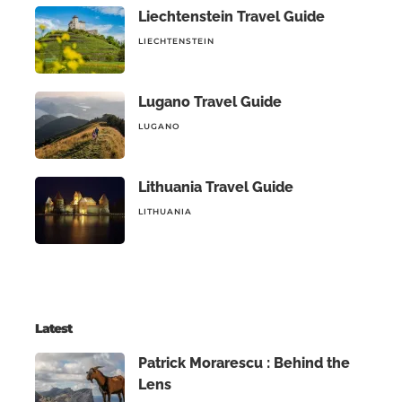
Liechtenstein Travel Guide
LIECHTENSTEIN
Lugano Travel Guide
LUGANO
Lithuania Travel Guide
LITHUANIA
Latest
Patrick Morarescu : Behind the
Lens