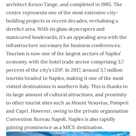
architect Kenzo Tange, and completed in 1995. The
centre represents one of the most extensive city-
building projects in recent decades, revitalising a
derelict area. With its glass skyscrapers and
manicured boulevards, it’s an appealing area with the
infrastructure necessary for business conferences.
Tourism is now one of the largest sectors of Naples’
economy, with the hotel trade sector comprising 3.7
percent of the city’s GDP. In 2017, around 3.7 million
tourists headed to Naples, making it one of the most
visited destinations in southern Italy. This is thanks to
its large amount of cultural attractions, and proximity
to other tourist sites such as Mount Vesuvius, Pompeii
and Capri. However, owing to the private organisation
Convention Bureau Napoli, Naples is also rapidly
gaining prominence as a MICE destination.