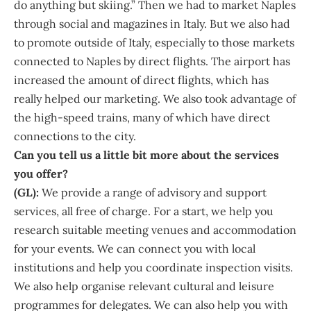
do anything but skiing.” Then we had to market Naples
through social and magazines in Italy. But we also had
to promote outside of Italy, especially to those markets
connected to Naples by direct flights. The airport has
increased the amount of direct flights, which has
really helped our marketing. We also took advantage of
the high-speed trains, many of which have direct
connections to the city.
Can you tell us a little bit more about the services
you offer?
(GL):
We provide a range of advisory and support
services, all free of charge. For a start, we help you
research suitable meeting venues and accommodation
for your events. We can connect you with local
institutions and help you coordinate inspection visits.
We also help organise relevant cultural and leisure
programmes for delegates. We can also help you with