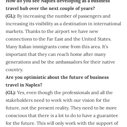
How do you see Naples developing as a business
travel hub over the next couple of years?
(GL):
By increasing the number of passengers and
increasing its visibility as a destination in international
markets. Thanks to the airport we have new
connections to the Far East and the United States.
Many Italian immigrants come from this area. It’s
important that they can reach home after many
generations and be the ambassadors for their native
country.
Are you optimistic about the future of business
travel in Naples?
(GL):
Yes, even though the professionals and all the
stakeholders need to work with our vision for the
future, not the present reality. They need to be more
conscious that there is a lot to do to have a guarantee
for the future. This will only work with the support of