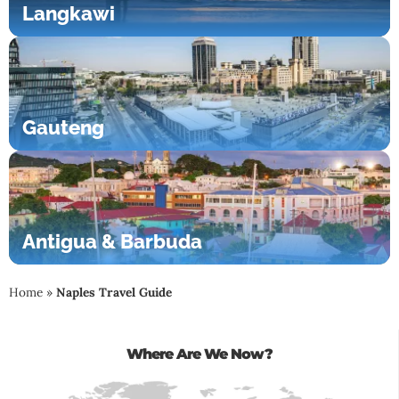
Langkawi
Gauteng
Antigua & Barbuda
Home
»
Naples Travel Guide
Where Are We Now?