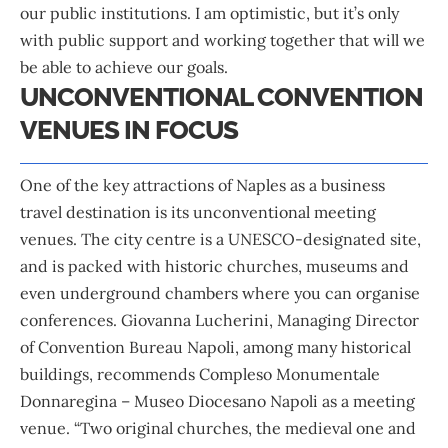
our public institutions. I am optimistic, but it’s only
with public support and working together that will we
be able to achieve our goals.
UNCONVENTIONAL CONVENTION
VENUES IN FOCUS
One of the key attractions of Naples as a business
travel destination is its unconventional meeting
venues. The city centre is a UNESCO-designated site,
and is packed with historic churches, museums and
even underground chambers where you can organise
conferences. Giovanna Lucherini, Managing Director
of Convention Bureau Napoli, among many historical
buildings, recommends Compleso Monumentale
Donnaregina – Museo Diocesano Napoli as a meeting
venue. “Two original churches, the medieval one and