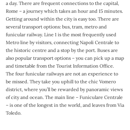
a day. There are frequent connections to the capital,
Rome – a journey which takes an hour and 15 minutes.
Getting around within the city is easy too. There are
several transport options: bus, tram, metro and
funicular railway. Line 1 is the most frequently used
Metro line by visitors, connecting Napoli Centrale to
the historic centre and a stop by the port. Buses are
also popular transport options – you can pick up a map
and timetable from the Tourist Information Office.
The four funicular railways are not an experience to
be missed. They take you uphill to the chic Vomero
district, where you’ll be rewarded by panoramic views
of city and ocean. The main line – Funiculare Centrale
– is one of the longest in the world, and leaves from Via
Toledo.