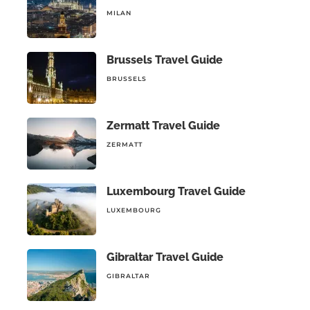
MILAN
Brussels Travel Guide
BRUSSELS
Zermatt Travel Guide
ZERMATT
Luxembourg Travel Guide
LUXEMBOURG
Gibraltar Travel Guide
GIBRALTAR