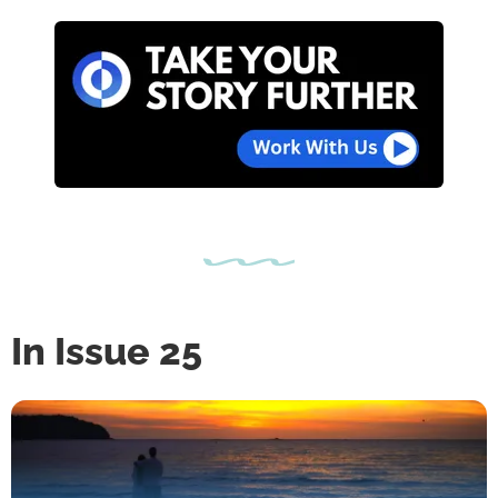
In Issue 25