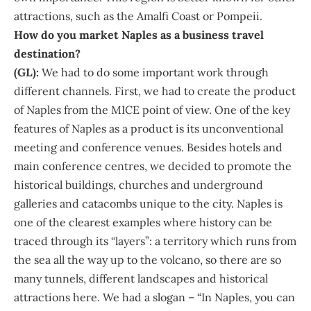
attractions, such as the Amalfi Coast or Pompeii.
How do you market Naples as a business travel
destination?
(GL):
We had to do some important work through
different channels. First, we had to create the product
of Naples from the MICE point of view. One of the key
features of Naples as a product is its unconventional
meeting and conference venues. Besides hotels and
main conference centres, we decided to promote the
historical buildings, churches and underground
galleries and catacombs unique to the city. Naples is
one of the clearest examples where history can be
traced through its “layers”: a territory which runs from
the sea all the way up to the volcano, so there are so
many tunnels, different landscapes and historical
attractions here. We had a slogan – “In Naples, you can