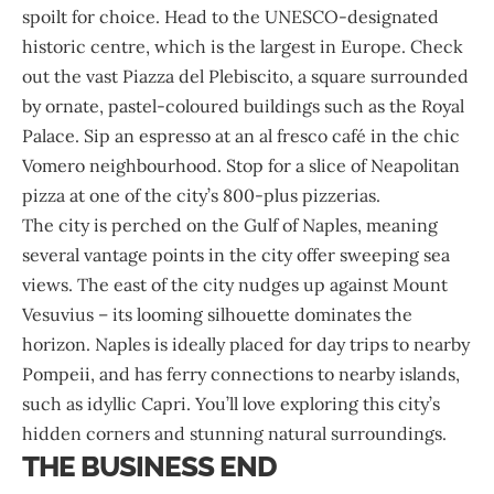
spoilt for choice. Head to the UNESCO-designated
historic centre, which is the largest in Europe. Check
out the vast Piazza del Plebiscito, a square surrounded
by ornate, pastel-coloured buildings such as the Royal
Palace. Sip an espresso at an al fresco café in the chic
Vomero neighbourhood. Stop for a slice of Neapolitan
pizza at one of the city’s 800-plus pizzerias.
The city is perched on the Gulf of Naples, meaning
several vantage points in the city offer sweeping sea
views. The east of the city nudges up against Mount
Vesuvius – its looming silhouette dominates the
horizon. Naples is ideally placed for day trips to nearby
Pompeii, and has ferry connections to nearby islands,
such as idyllic Capri. You’ll love exploring this city’s
hidden corners and stunning natural surroundings.
THE BUSINESS END