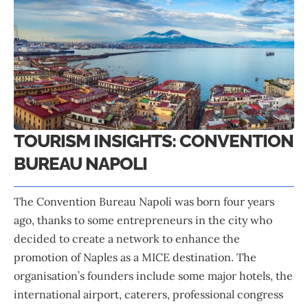
TOURISM INSIGHTS: CONVENTION
BUREAU NAPOLI
The Convention Bureau Napoli
was born four years
ago, thanks to some entrepreneurs in the city who
decided to create a network to enhance the
promotion of Naples as a MICE destination. The
organisation’s founders include some major hotels, the
international airport, caterers, professional congress