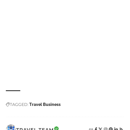
TAGGED:
Travel Business
TRAVEL TEAM