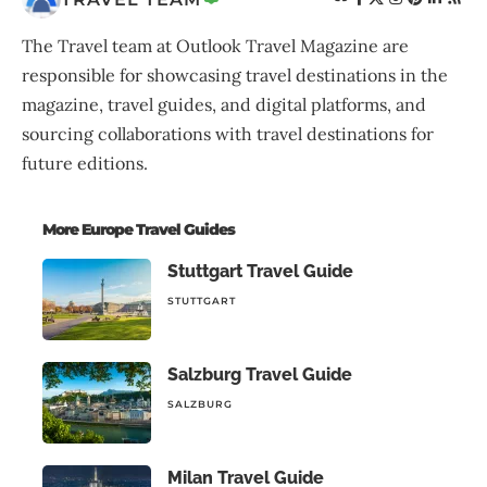
The Travel team at Outlook Travel Magazine are
responsible for showcasing travel destinations in the
magazine, travel guides, and digital platforms, and
sourcing collaborations with travel destinations for
future editions.
More Europe Travel Guides
Stuttgart Travel Guide
STUTTGART
Salzburg Travel Guide
SALZBURG
Milan Travel Guide