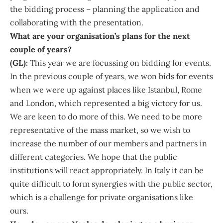
the bidding process – planning the application and
collaborating with the presentation.
What are your organisation’s plans for the next
couple of years?
(GL):
This year we are focussing on bidding for events.
In the previous couple of years, we won bids for events
when we were up against places like Istanbul, Rome
and London, which represented a big victory for us.
We are keen to do more of this. We need to be more
representative of the mass market, so we wish to
increase the number of our members and partners in
different categories. We hope that the public
institutions will react appropriately. In Italy it can be
quite difficult to form synergies with the public sector,
which is a challenge for private organisations like
ours.