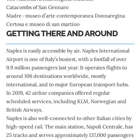
Catacombs of San Gennaro
Madre · museo d’arte contemporanea Donnaregina
Certosa e museo di san martino
GETTING THERE AND AROUND
Naples is easily accessible by air. Naples International
Airport is one of Italy’s busiest, with a footfall of over
9.9 million passengers last year. It operates flights to
around 106 destinations worldwide, mostly
international, and to major European transport hubs.
In 2019, 42 airline companies offered regular
scheduled services, including KLM, Norwegian and
British Airways.
Naples is also well-connected to other Italian cities by
high-speed rail. The main station, Napoli Centrale, has
25 tracks and serves approximately 137,000 passengers