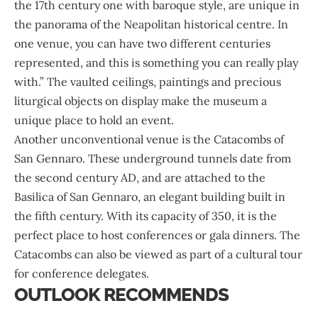
the 17th century one with baroque style, are unique in
the panorama of the Neapolitan historical centre. In
one venue, you can have two different centuries
represented, and this is something you can really play
with.” The vaulted ceilings, paintings and precious
liturgical objects on display make the museum a
unique place to hold an event.
Another unconventional venue is the Catacombs of
San Gennaro. These underground tunnels date from
the second century AD, and are attached to the
Basilica of San Gennaro, an elegant building built in
the fifth century. With its capacity of 350, it is the
perfect place to host conferences or gala dinners. The
Catacombs can also be viewed as part of a cultural tour
for conference delegates.
OUTLOOK RECOMMENDS