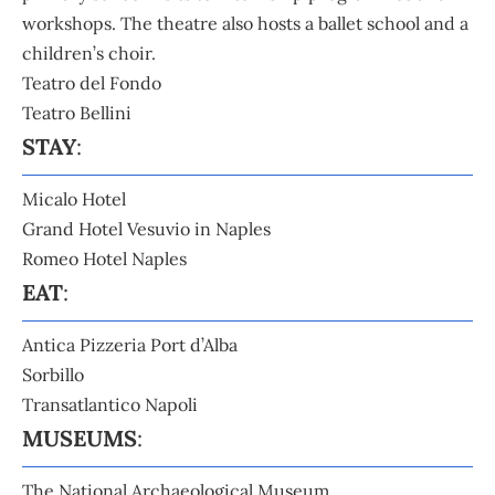
workshops. The theatre also hosts a ballet school and a
children’s choir.
Teatro del Fondo
Teatro Bellini
STAY
:
Micalo Hotel
Grand Hotel Vesuvio in Naples
Romeo Hotel Naples
EAT
:
Antica Pizzeria Port d’Alba
Sorbillo
Transatlantico Napoli
MUSEUMS
:
The National Archaeological Museum