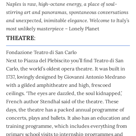
Naples is raw, high-octane energy, a place of soul-
stirring art and panoramas, spontaneous conversations
and unexpected, inimitable elegance. Welcome to Italy’s
most unlikely masterpiece
– Lonely Planet
THEATRE
:
Fondazione Teatro di San Carlo
Next to Piazza del Plebiscito you’ll find Teatro di San
Carlo, the world’s oldest opera theatre. It was built in
1737, lovingly designed by Giovanni Antonio Medrano
with a gilded amphitheatre and high, frescoed
ceilings. ‘The eyes are dazzled, the soul kidnapped,’
French author Stendhal said of the theatre. These
days, the theatre has a packed annual programme of
concerts, plays and ballets. It also has an education and
training programme, which includes everything from
primary school visits to internship programmes and