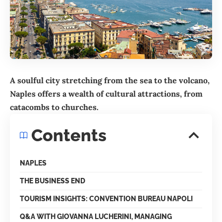
A soulful city stretching from the sea to the volcano,
Naples offers a wealth of cultural attractions, from
catacombs to churches.
Contents
NAPLES
THE BUSINESS END
TOURISM INSIGHTS: CONVENTION BUREAU NAPOLI
Q&A WITH GIOVANNA LUCHERINI, MANAGING