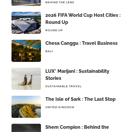
BEHIND THE LENS
2026 FIFA World Cup Host Cities :
Round Up
ROUND UP
Chesa Canggu : Travel Business
BALI
LUX* Marijani : Sustainability
Stories
SUSTAINABLE TRAVEL
The Isle of Sark : The Last Stop
UNITED KINGDOM
Shem Compion : Behind the