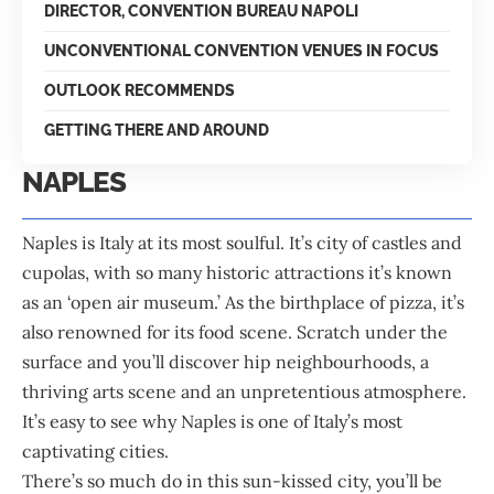
DIRECTOR, CONVENTION BUREAU NAPOLI
UNCONVENTIONAL CONVENTION VENUES IN FOCUS
OUTLOOK RECOMMENDS
GETTING THERE AND AROUND
NAPLES
Naples is Italy at its most soulful. It’s city of castles and
cupolas, with so many historic attractions it’s known
as an ‘open air museum.’ As the birthplace of pizza, it’s
also renowned for its food scene. Scratch under the
surface and you’ll discover hip neighbourhoods, a
thriving arts scene and an unpretentious atmosphere.
It’s easy to see why Naples is one of Italy’s most
captivating cities.
There’s so much do in this sun-kissed city, you’ll be