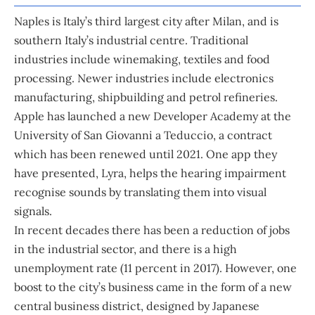
Naples is Italy’s third largest city after Milan, and is
southern Italy’s industrial centre. Traditional
industries include winemaking, textiles and food
processing. Newer industries include electronics
manufacturing, shipbuilding and petrol refineries.
Apple has launched a new Developer Academy at the
University of San Giovanni a Teduccio, a contract
which has been renewed until 2021. One app they
have presented, Lyra, helps the hearing impairment
recognise sounds by translating them into visual
signals.
In recent decades there has been a reduction of jobs
in the industrial sector, and there is a high
unemployment rate (11 percent in 2017). However, one
boost to the city’s business came in the form of a new
central business district, designed by Japanese