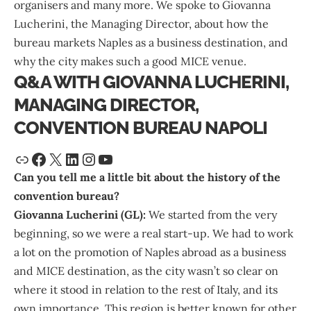
organisers and many more. We spoke to
Giovanna
Lucherini
, the Managing Director, about how the
bureau markets Naples as a business destination, and
why the city makes such a good MICE venue.
Q&A WITH GIOVANNA LUCHERINI,
MANAGING DIRECTOR,
CONVENTION BUREAU NAPOLI
Can you tell me a little bit about the history of the
convention bureau?
Giovanna Lucherini (GL):
We started from the very
beginning, so we were a real start-up. We had to work
a lot on the promotion of Naples abroad as a business
and MICE destination, as the city wasn’t so clear on
where it stood in relation to the rest of Italy, and its
own importance. This region is better known for other