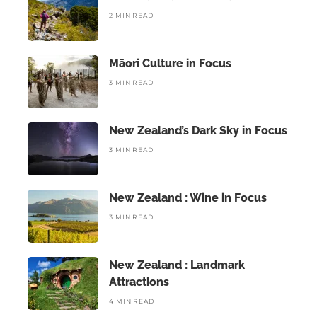
2 MIN READ
Māori Culture in Focus
3 MIN READ
New Zealand’s Dark Sky in Focus
3 MIN READ
New Zealand : Wine in Focus
3 MIN READ
New Zealand : Landmark
Attractions
4 MIN READ