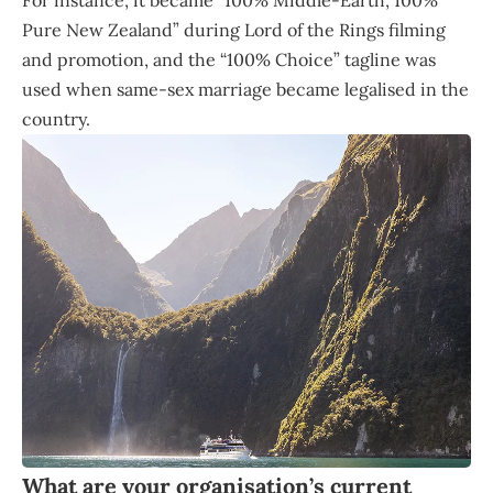
For instance, it became “100% Middle-Earth, 100%
Pure New Zealand” during Lord of the Rings filming
and promotion, and the “100% Choice” tagline was
used when same-sex marriage became legalised in the
country.
What are your organisation’s current