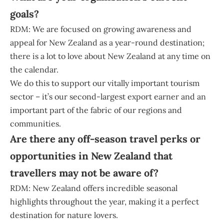
goals?
RDM: We are focused on growing awareness and
appeal for New Zealand as a year-round destination;
there is a lot to love about New Zealand at any time on
the calendar.
We do this to support our vitally important tourism
sector – it’s our second-largest export earner and an
important part of the fabric of our regions and
communities.
Are there any off-season travel perks or
opportunities in New Zealand that
travellers may not be aware of?
RDM: New Zealand offers incredible seasonal
highlights throughout the year, making it a perfect
destination for nature lovers.