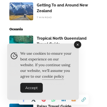
Getting To and Around New
Zealand
7 MIN READ
Oceania
Tropical North Queensland
Travel Guide
TROPICAL NORTH QUEENSLAND
We use cookies to ensure your
best experience on our
Adelaide Travel Guide
website. If you continue using
ADELAIDE
our website, we'll assume you
agree to our
cookie policy
Fiji Travel Guide
Accept
FIJI
Palau Travel Guide