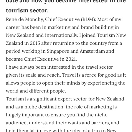
date and how you became interested in the
tourism sector.
René de Monchy, Chief Executive (RDM):
Most of my
career has been in marketing and brand building in
New Zealand and internationally. I joined Tourism New
Zealand in 2015 after returning to the country from a
period working in Singapore and Amsterdam and
became Chief Executive in 2021.
I have always been interested in the travel sector
given its scale and reach. Travel is a force for good as it
allows people to open their minds by experiencing the
world and different people.
Tourism is a significant export sector for New Zealand,
and as a niche destination, the role of marketing is
hugely important to ensure you find the niche
audience, understand their wants and barriers, and
help them fall in love with the idea of a trip to New