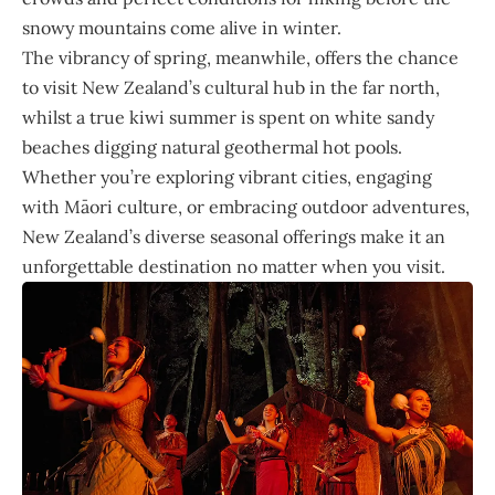
snowy mountains come alive in winter.
The vibrancy of spring, meanwhile, offers the chance
to visit New Zealand’s cultural hub in the far north,
whilst a true kiwi summer is spent on white sandy
beaches digging natural geothermal hot pools.
Whether you’re exploring vibrant cities, engaging
with Māori culture, or embracing outdoor adventures,
New Zealand’s diverse seasonal offerings make it an
unforgettable destination no matter when you visit.