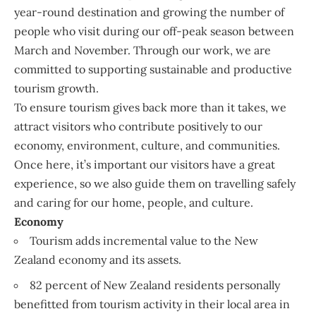
year-round destination and growing the number of
people who visit during our off-peak season between
March and November. Through our work, we are
committed to supporting sustainable and productive
tourism growth.
To ensure tourism gives back more than it takes, we
attract visitors who contribute positively to our
economy, environment, culture, and communities.
Once here, it’s important our visitors have a great
experience, so we also guide them on travelling safely
and caring for our home, people, and culture.
Economy
Tourism adds incremental value to the New
Zealand economy and its assets.
82 percent of New Zealand residents personally
benefitted from tourism activity in their local area in