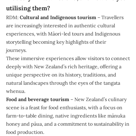
utilising them?
RDM:
Cultural and Indigenous tourism
– Travellers
are increasingly interested in authentic cultural
experiences, with Māori-led tours and Indigenous
storytelling becoming key highlights of their
journeys.
These immersive experiences allow visitors to connect
deeply with New Zealand’s rich heritage, offering a
unique perspective on its history, traditions, and
natural landscapes through the eyes of the tangata
whenua.
Food and beverage tourism
– New Zealand’s culinary
scene is a feast for food enthusiasts, with a focus on
farm-to-table dining, native ingredients like mānuka
honey and pāua, and a commitment to sustainability in
food production.