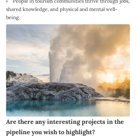
People in tourism communities thrive through jobs,
shared knowledge, and physical and mental well-
being.
Are there any interesting projects in the
pipeline you wish to highlight?