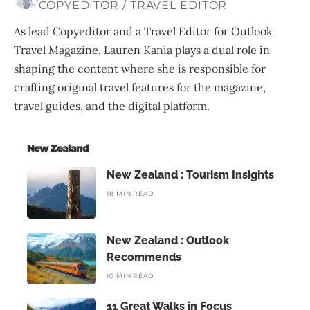
COPYEDITOR / TRAVEL EDITOR
As lead Copyeditor and a Travel Editor for Outlook
Travel Magazine, Lauren Kania plays a dual role in
shaping the content where she is responsible for
crafting original travel features for the magazine,
travel guides, and the digital platform.
New Zealand
New Zealand : Tourism Insights
18 MIN READ
New Zealand : Outlook
Recommends
10 MIN READ
11 Great Walks in Focus