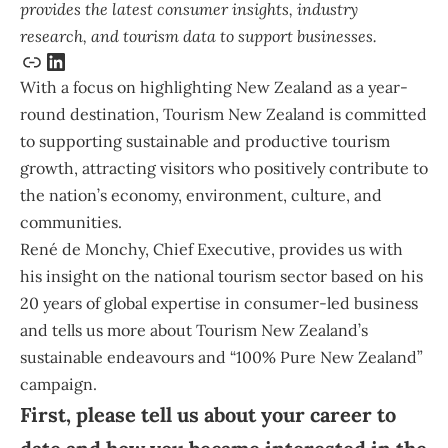
provides the latest consumer insights, industry
research, and tourism data to support businesses.
With a focus on highlighting New Zealand as a year-
round destination, Tourism New Zealand is committed
to supporting sustainable and productive tourism
growth, attracting visitors who positively contribute to
the nation’s economy, environment, culture, and
communities.
René de Monchy
, Chief Executive, provides us with
his insight on the national tourism sector based on his
20 years of global expertise in consumer-led business
and tells us more about Tourism New Zealand’s
sustainable endeavours and “100% Pure New Zealand”
campaign.
First, please tell us about your career to