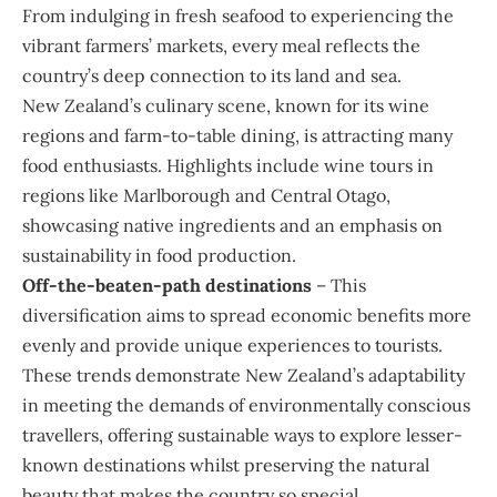
From indulging in fresh seafood to experiencing the
vibrant farmers’ markets, every meal reflects the
country’s deep connection to its land and sea.
New Zealand’s culinary scene, known for its wine
regions and farm-to-table dining, is attracting many
food enthusiasts. Highlights include wine tours in
regions like Marlborough and Central Otago,
showcasing native ingredients and an emphasis on
sustainability in food production.
Off-the-beaten-path destinations
– This
diversification aims to spread economic benefits more
evenly and provide unique experiences to tourists.
These trends demonstrate New Zealand’s adaptability
in meeting the demands of environmentally conscious
travellers, offering sustainable ways to explore lesser-
known destinations whilst preserving the natural
beauty that makes the country so special.