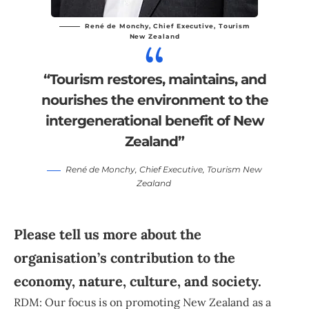
René de Monchy
, Chief Executive,
Tourism
New Zealand
“Tourism restores, maintains, and
nourishes the environment to the
intergenerational benefit of New
Zealand”
René de Monchy
, Chief Executive,
Tourism New
Zealand
Please tell us more about the
organisation’s contribution to the
economy, nature, culture, and society.
RDM: Our focus is on promoting New Zealand as a