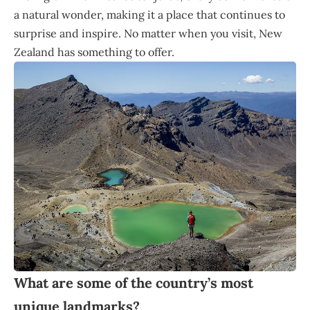
a natural wonder, making it a place that continues to
surprise and inspire. No matter when you visit, New
Zealand has something to offer.
What are some of the country’s most
unique landmarks?