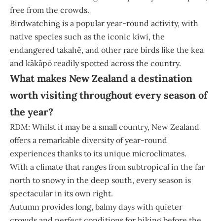
free from the crowds.
Birdwatching is a popular year-round activity, with
native species such as the iconic kiwi, the
endangered takahē, and other rare birds like the kea
and kākāpō readily spotted across the country.
What makes New Zealand a destination
worth visiting throughout every season of
the year?
RDM: Whilst it may be a small country, New Zealand
offers a remarkable diversity of year-round
experiences thanks to its unique microclimates.
With a climate that ranges from subtropical in the far
north to snowy in the deep south, every season is
spectacular in its own right.
Autumn provides long, balmy days with quieter
crowds and perfect conditions for hiking before the