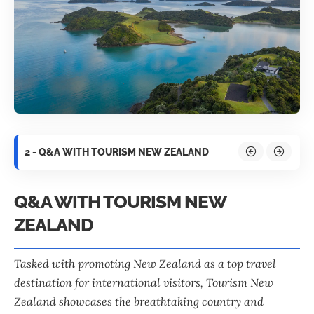
2 - Q&A WITH TOURISM NEW ZEALAND
Q&A WITH TOURISM NEW
ZEALAND
Tasked with promoting New Zealand as a top travel
destination for international visitors,
Tourism New
Zealand
showcases the breathtaking country and