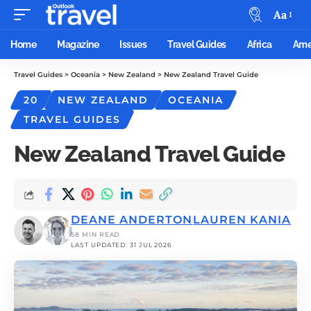
Aa
Home
Magazine
Issues
Travel Guides
Africa
Ame
Travel Guides
>
Oceania
>
New Zealand
>
New Zealand Travel Guide
20
NEW ZEALAND
OCEANIA
TRAVEL GUIDES
New Zealand Travel Guide
DEANE ANDERTON
LAUREN KANIA
58 MIN READ
LAST UPDATED: 31 JUL 2026