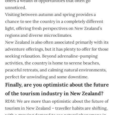
offers a wealth of opportunities that often go
unnoticed.
Visiting between autumn and spring provides a
chance to see the country in a completely different
light, offering fresh perspectives on New Zealand’s
regions and diverse microclimates.
New Zealand is also often associated primarily with its
adventure offerings, but it has plenty to offer for those
seeking relaxation. Beyond adrenaline-pumping
activities, the country is home to serene beaches,
peaceful retreats, and calming natural environments,
perfect for unwinding and some downtime.
Finally, are you optimistic about the future
of the tourism industry in New Zealand?
RDM: We are more than optimistic about the future of
tourism in New Zealand – traveller habits are shifting,