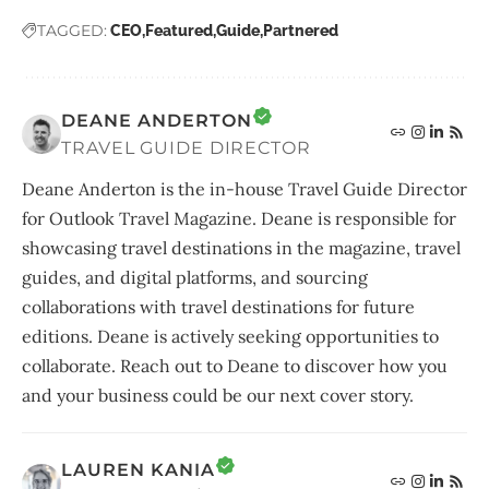
TAGGED:
CEO
Featured
Guide
Partnered
DEANE ANDERTON
TRAVEL GUIDE DIRECTOR
Deane Anderton is the in-house Travel Guide Director
for Outlook Travel Magazine. Deane is responsible for
showcasing travel destinations in the magazine, travel
guides, and digital platforms, and sourcing
collaborations with travel destinations for future
editions. Deane is actively seeking opportunities to
collaborate. Reach out to Deane to discover how you
and your business could be our next cover story.
LAUREN KANIA