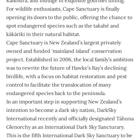
Kaikōura, and indulge in exquisite gourmet dining.
For wildlife enthusiasts, Cape Sanctuary is finally
opening its doors to the public, offering the chance to
spot endangered species such as the takahē and
kākāriki in their natural habitat.
Cape Sanctuary is New Zealand’s largest privately
owned and funded ‘mainland island’ conservation
project. Established in 2006, the local family’s ambition
was to rewrite the future of Hawke’s Bay’s declining
birdlife, with a focus on habitat restoration and pest
control to facilitate the translocation of many
endangered species back to the peninsula.
In an important step in supporting New Zealand’s
intention to become a dark sky nation, DarkSky
International recently and officially designated Tāhuna
Glenorchy as an International Dark Sky Sancturary.
This is the fifth International Dark Sky Sanctuary to be