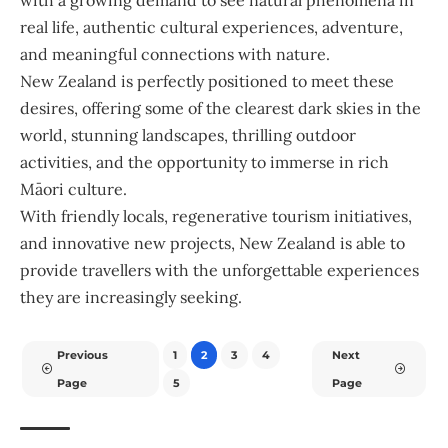
with a growing demand to see natural phenomena in
real life, authentic cultural experiences, adventure,
and meaningful connections with nature.
New Zealand is perfectly positioned to meet these
desires, offering some of the clearest dark skies in the
world, stunning landscapes, thrilling outdoor
activities, and the opportunity to immerse in rich
Māori culture.
With friendly locals, regenerative tourism initiatives,
and innovative new projects, New Zealand is able to
provide travellers with the unforgettable experiences
they are increasingly seeking.
Previous
1
2
3
4
Next
Page
5
Page