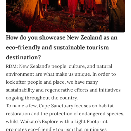
How do you showcase New Zealand as an
eco-friendly and sustainable tourism
destination?
RDM: New Zealand’s people, culture, and natural
environment are what make us unique. In order to
look after people and place, we have many
sustainability and regenerative efforts and initiatives
ongoing throughout the country.
To name a few, Cape Sanctuary focuses on habitat
restoration and the protection of endangered species,
whilst Waikato’s Explore with a Light Footprint
promotes eco-friendly tourism that minimises