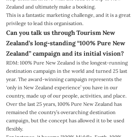
Zealand and ultimately make a booking.
This is a fantastic marketing challenge, and it is a great
privilege to lead this organisation.
Can you talk us through Tourism New
Zealand’s long-standing “100% Pure New
Zealand” campaign and its initial vision?
RDM: 100% Pure New Zealand is the longest-running
destination campaign in the world and turned 25 last
year. The award-winning campaign represents the
‘only in New Zealand experience’ you have in our
country, made up of our people, activities, and place.
Over the last 25 years, 100% Pure New Zealand has
remained the country’s overarching destination
campaign, but the concept has allowed it to be used
flexibly.