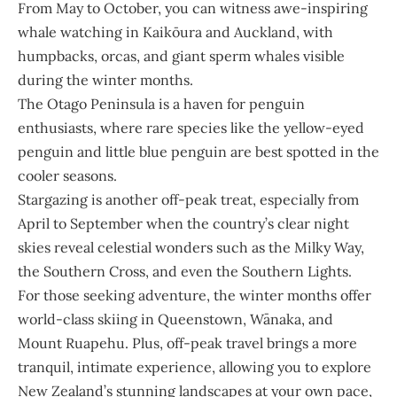
From May to October, you can witness awe-inspiring
whale watching in Kaikōura and Auckland, with
humpbacks, orcas, and giant sperm whales visible
during the winter months.
The Otago Peninsula is a haven for penguin
enthusiasts, where rare species like the yellow-eyed
penguin and little blue penguin are best spotted in the
cooler seasons.
Stargazing is another off-peak treat, especially from
April to September when the country’s clear night
skies reveal celestial wonders such as the Milky Way,
the Southern Cross, and even the Southern Lights.
For those seeking adventure, the winter months offer
world-class skiing in Queenstown, Wānaka, and
Mount Ruapehu. Plus, off-peak travel brings a more
tranquil, intimate experience, allowing you to explore
New Zealand’s stunning landscapes at your own pace,