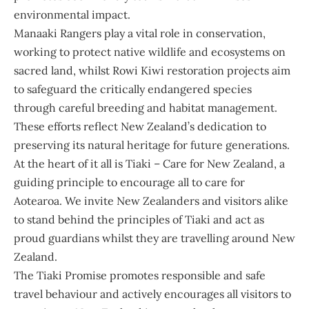
environmental impact.
Manaaki Rangers play a vital role in conservation,
working to protect native wildlife and ecosystems on
sacred land, whilst Rowi Kiwi restoration projects aim
to safeguard the critically endangered species
through careful breeding and habitat management.
These efforts reflect New Zealand’s dedication to
preserving its natural heritage for future generations.
At the heart of it all is Tiaki – Care for New Zealand, a
guiding principle to encourage all to care for
Aotearoa. We invite New Zealanders and visitors alike
to stand behind the principles of Tiaki and act as
proud guardians whilst they are travelling around New
Zealand.
The Tiaki Promise promotes responsible and safe
travel behaviour and actively encourages all visitors to