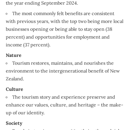
the year ending September 2024.
The most commonly felt benefits are consistent
with previous years, with the top two being more local
businesses opening or being able to stay open (38
percent) and opportunities for employment and
income (37 percent).
Nature
Tourism restores, maintains, and nourishes the
environment to the intergenerational benefit of New
Zealand.
Culture
The tourism story and experience preserve and
enhance our values, culture, and heritage – the make-
up of our identity.
Society