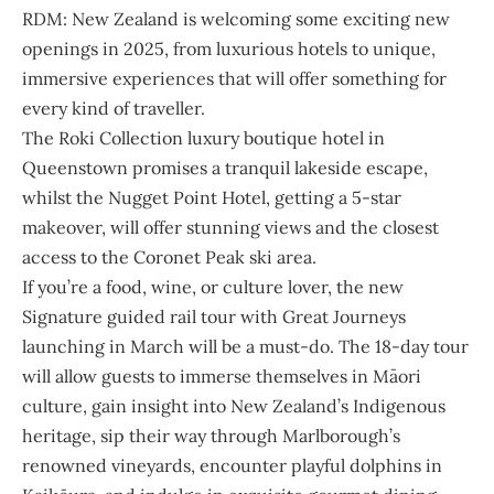
RDM: New Zealand is welcoming some exciting new
openings in 2025, from luxurious hotels to unique,
immersive experiences that will offer something for
every kind of traveller.
The Roki Collection luxury boutique hotel in
Queenstown promises a tranquil lakeside escape,
whilst the Nugget Point Hotel, getting a 5-star
makeover, will offer stunning views and the closest
access to the Coronet Peak ski area.
If you’re a food, wine, or culture lover, the new
Signature guided rail tour with Great Journeys
launching in March will be a must-do. The 18-day tour
will allow guests to immerse themselves in Māori
culture, gain insight into New Zealand’s Indigenous
heritage, sip their way through Marlborough’s
renowned vineyards, encounter playful dolphins in