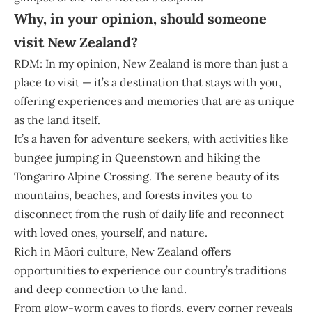
Why, in your opinion, should someone
visit New Zealand?
RDM: In my opinion, New Zealand is more than just a
place to visit — it’s a destination that stays with you,
offering experiences and memories that are as unique
as the land itself.
It’s a haven for adventure seekers, with activities like
bungee jumping in Queenstown and hiking the
Tongariro Alpine Crossing. The serene beauty of its
mountains, beaches, and forests invites you to
disconnect from the rush of daily life and reconnect
with loved ones, yourself, and nature.
Rich in Māori culture, New Zealand offers
opportunities to experience our country’s traditions
and deep connection to the land.
From glow-worm caves to fjords, every corner reveals