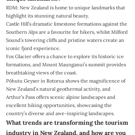
RDM: New Zealand is home to unique landmarks that
highlight its stunning natural beauty.
Castle Hill’s dramatic limestone formations against the
Southern Alps are a favourite for hikers, whilst Milford
Sound’s towering cliffs and pristine waters create an
iconic fjord experience.
Fox Glacier offers a chance to explore its historic ice
formations, and Mount Maunganui’s summit provides
breathtaking views of the coast.
Pōhutu Geyser in Rotorua shows the magnificence of
New Zealand’s natural geothermal activity, and
Arthur’s Pass offers scenic alpine landscapes and
excellent hiking opportunities, showcasing the
country’s diverse and awe-inspiring landscapes.
What trends are transforming the tourism
industry in New Zealand, and how are you