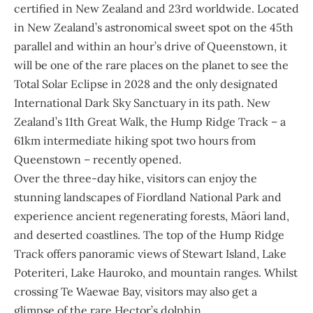
certified in New Zealand and 23rd worldwide. Located
in New Zealand’s astronomical sweet spot on the 45th
parallel and within an hour’s drive of Queenstown, it
will be one of the rare places on the planet to see the
Total Solar Eclipse in 2028 and the only designated
International Dark Sky Sanctuary in its path. New
Zealand’s 11th Great Walk, the Hump Ridge Track – a
61km intermediate hiking spot two hours from
Queenstown – recently opened.
Over the three-day hike, visitors can enjoy the
stunning landscapes of Fiordland National Park and
experience ancient regenerating forests, Māori land,
and deserted coastlines. The top of the Hump Ridge
Track offers panoramic views of Stewart Island, Lake
Poteriteri, Lake Hauroko, and mountain ranges. Whilst
crossing Te Waewae Bay, visitors may also get a
glimpse of the rare Hector’s dolphin.