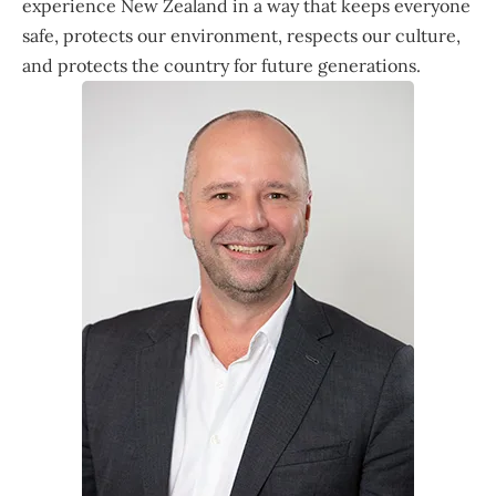
experience New Zealand in a way that keeps everyone
safe, protects our environment, respects our culture,
and protects the country for future generations.