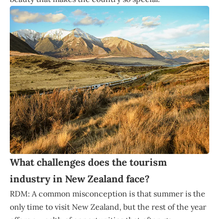
What challenges does the tourism
industry in New Zealand face?
RDM: A common misconception is that summer is the
only time to visit New Zealand, but the rest of the year