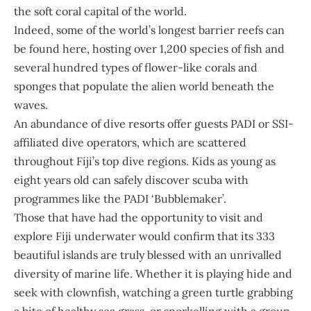
the soft coral capital of the world.
Indeed, some of the world’s longest barrier reefs can
be found here, hosting over 1,200 species of fish and
several hundred types of flower-like corals and
sponges that populate the alien world beneath the
waves.
An abundance of dive resorts offer guests PADI or SSI-
affiliated dive operators, which are scattered
throughout Fiji’s top dive regions. Kids as young as
eight years old can safely discover scuba with
programmes like the PADI ‘Bubblemaker’.
Those that have had the opportunity to visit and
explore Fiji underwater would confirm that its 333
beautiful islands are truly blessed with an unrivalled
diversity of marine life. Whether it is playing hide and
seek with clownfish, watching a green turtle grabbing
a bite of healthy sea grass, or snorkelling with a group