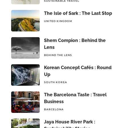
SUSTAINABLE TRAVEL
The Isle of Sark : The Last Stop
UNITED KINGDOM
Shem Compion : Behind the
Lens
BEHIND THE LENS
Korean Concept Cafés : Round
Up
SOUTH KOREA
The Barcelona Taste : Travel
Business
BARCELONA
Jaya House River Park :