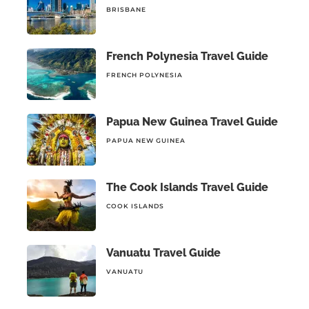
BRISBANE
French Polynesia Travel Guide
FRENCH POLYNESIA
Papua New Guinea Travel Guide
PAPUA NEW GUINEA
The Cook Islands Travel Guide
COOK ISLANDS
Vanuatu Travel Guide
VANUATU