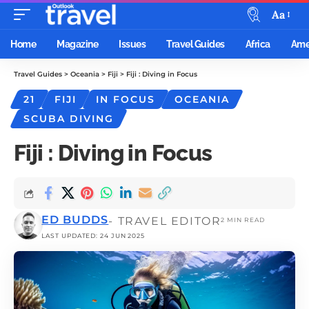
Aa
Home
Magazine
Issues
Travel Guides
Africa
Ame
Travel Guides
>
Oceania
>
Fiji
>
Fiji : Diving in Focus
21
FIJI
IN FOCUS
OCEANIA
SCUBA DIVING
Fiji : Diving in Focus
ED BUDDS
- TRAVEL EDITOR
2 MIN READ
LAST UPDATED: 24 JUN 2025