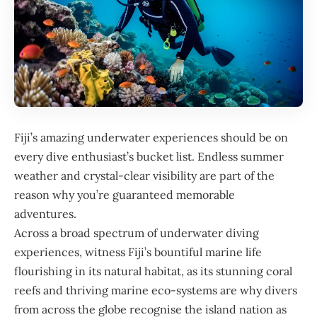
Fiji
’s amazing underwater experiences should be on
every dive enthusiast’s bucket list. Endless summer
weather and crystal-clear visibility are part of the
reason why you’re guaranteed memorable
adventures.
Across a broad spectrum of underwater diving
experiences, witness Fiji’s bountiful marine life
flourishing in its natural habitat, as its stunning coral
reefs and thriving marine eco-systems are why divers
from across the globe recognise the island nation as