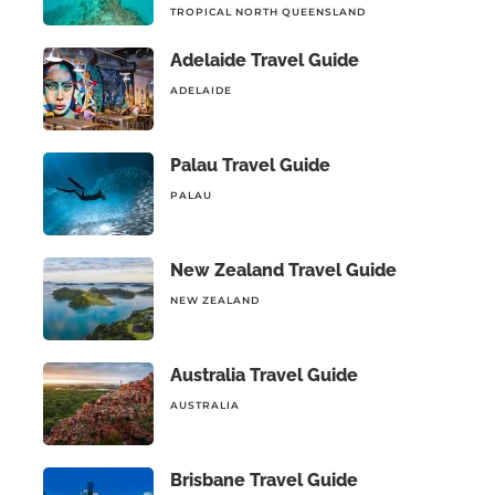
TROPICAL NORTH QUEENSLAND
Adelaide Travel Guide
ADELAIDE
Palau Travel Guide
PALAU
New Zealand Travel Guide
NEW ZEALAND
Australia Travel Guide
AUSTRALIA
Brisbane Travel Guide