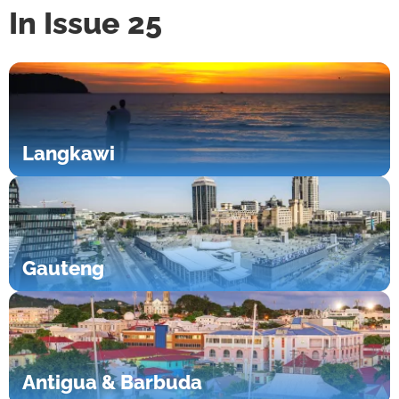
In Issue 25
Langkawi
Gauteng
Antigua & Barbuda