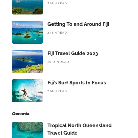
3 MIN READ
Getting To and Around Fiji
2 MIN READ
Fiji Travel Guide 2023
20 MIN READ
Fiji’s Surf Sports In Focus
2 MIN READ
Oceania
Tropical North Queensland
Travel Guide