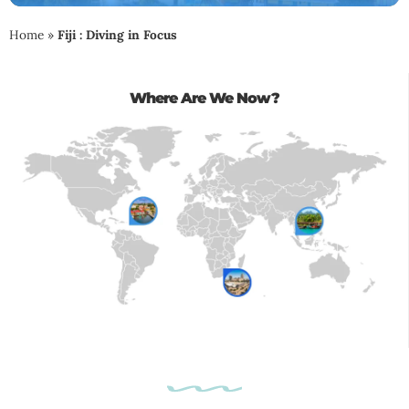
Home
»
Fiji : Diving in Focus
Where Are We Now?