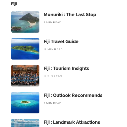
Fiji
Monuriki : The Last Stop
2 MIN READ
Fiji Travel Guide
19 MIN READ
Fiji : Tourism Insights
11 MIN READ
Fiji : Outlook Recommends
2 MIN READ
Fiji : Landmark Attractions