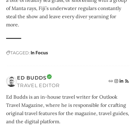
of Manta rays, Fiji’s underwater regulars constantly
steal the show and leave every diver yearning for
more.
TAGGED:
In Focus
ED BUDDS
TRAVEL EDITOR
Ed Budds is an in-house travel writer for Outlook
Travel Magazine, where he is responsible for crafting
original travel features for the magazine, travel guides,
and the digital platform.