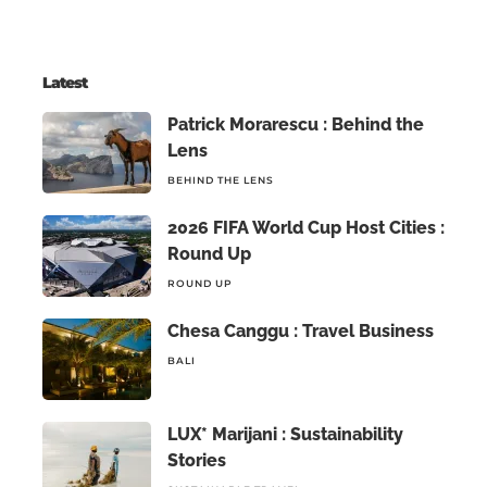
Latest
Patrick Morarescu : Behind the
Lens
BEHIND THE LENS
2026 FIFA World Cup Host Cities :
Round Up
ROUND UP
Chesa Canggu : Travel Business
BALI
LUX* Marijani : Sustainability
Stories