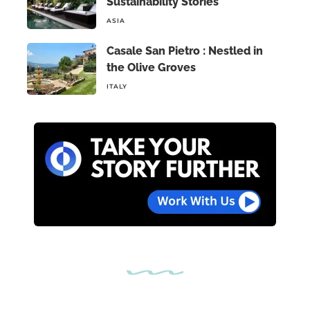
Sustainability Stories
ASIA
Casale San Pietro : Nestled in
the Olive Groves
ITALY