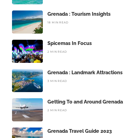
Grenada : Tourism Insights
18 MIN READ
Spicemas In Focus
2 MIN READ
Grenada : Landmark Attractions
3 MIN READ
Getting To and Around Grenada
2 MIN READ
Grenada Travel Guide 2023