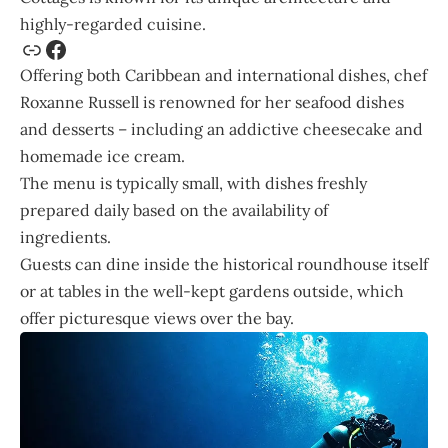
highly-regarded cuisine.
Offering both Caribbean and international dishes, chef
Roxanne Russell is renowned for her seafood dishes
and desserts – including an addictive cheesecake and
homemade ice cream.
The menu is typically small, with dishes freshly
prepared daily based on the availability of
ingredients.
Guests can dine inside the historical roundhouse itself
or at tables in the well-kept gardens outside, which
offer picturesque views over the bay.