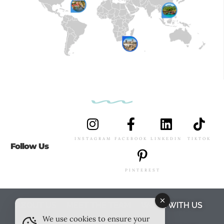
INSTAGRAM
FACEBOOK
LINKEDIN
TIKTOK
Follow Us
PINTEREST
ABOUT US
MEET THE TEAM
WORK WITH US
We use cookies to ensure your