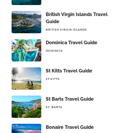
British Virgin Islands Travel
Guide
BRITISH VIRGIN ISLANDS
Dominica Travel Guide
DOMINICA
St Kitts Travel Guide
ST KITTS
St Barts Travel Guide
ST. BARTS
Bonaire Travel Guide