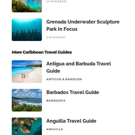
21 MIN READ
Grenada Underwater Sculpture
Park In Focus
2 MIN READ
More Caribbean Travel Guides
Antigua and Barbuda Travel
Guide
ANTIGUA & BARBUDA
Barbados Travel Guide
BARBADOS
Anguilla Travel Guide
ANGUILLA