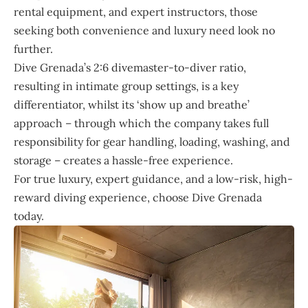
rental equipment, and expert instructors, those
seeking both convenience and luxury need look no
further.
Dive Grenada’s 2:6 divemaster-to-diver ratio,
resulting in intimate group settings, is a key
differentiator, whilst its ‘show up and breathe’
approach – through which the company takes full
responsibility for gear handling, loading, washing, and
storage – creates a hassle-free experience.
For true luxury, expert guidance, and a low-risk, high-
reward diving experience, choose Dive Grenada
today.