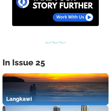
In Issue 25
Langkawi