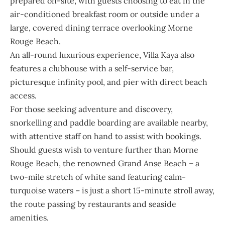
prepared on-site, with guests choosing to eat in the
air-conditioned breakfast room or outside under a
large, covered dining terrace overlooking Morne
Rouge Beach.
An all-round luxurious experience, Villa Kaya also
features a clubhouse with a self-service bar,
picturesque infinity pool, and pier with direct beach
access.
For those seeking adventure and discovery,
snorkelling and paddle boarding are available nearby,
with attentive staff on hand to assist with bookings.
Should guests wish to venture further than Morne
Rouge Beach, the renowned Grand Anse Beach – a
two-mile stretch of white sand featuring calm-
turquoise waters – is just a short 15-minute stroll away,
the route passing by restaurants and seaside
amenities.