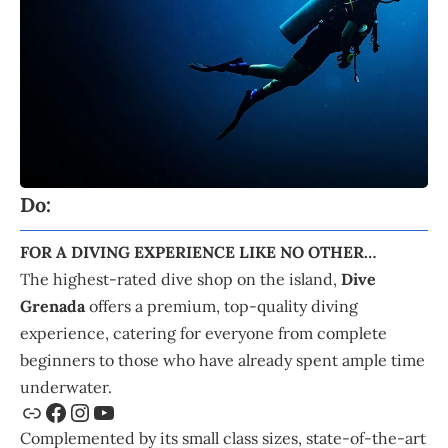
Do:
FOR A DIVING EXPERIENCE LIKE NO OTHER…
The highest-rated dive shop on the island,
Dive
Grenada
offers a premium, top-quality diving
experience, catering for everyone from complete
beginners to those who have already spent ample time
underwater.
Complemented by its small class sizes, state-of-the-art