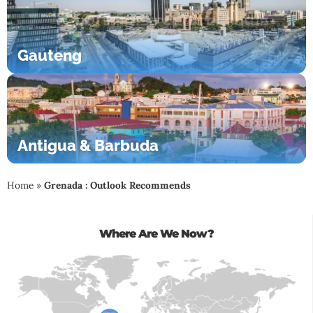
Gauteng
Antigua & Barbuda
Home
»
Grenada : Outlook Recommends
Where Are We Now?