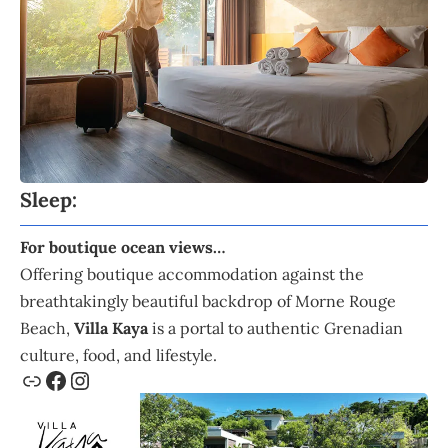
Sleep:
For boutique ocean views…
Offering boutique accommodation against the
breathtakingly beautiful backdrop of Morne Rouge
Beach,
Villa Kaya
is a portal to authentic Grenadian
culture, food, and lifestyle.