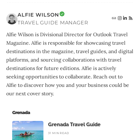
ALFIE WILSON
TRAVEL GUIDE MANAGER
Alfie Wilson is Divisional Director for Outlook Travel
Magazine. Alfie is responsible for showcasing travel
destinations in the magazine, travel guides, and digital
platforms, and sourcing collaborations with travel
destinations for future editions. Alfie is actively
seeking opportunities to collaborate. Reach out to
Alfie to discover how you and your business could be
our next cover story.
Grenada
Grenada Travel Guide
31 MIN READ