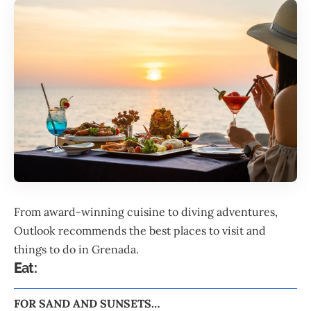
From award-winning cuisine to diving adventures,
Outlook recommends the best places to visit and
things to do in
Grenada
.
E
at:
FOR SAND AND SUNSETS…