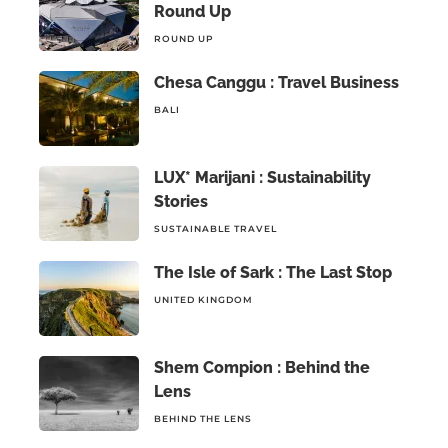
Round Up
ROUND UP
Chesa Canggu : Travel Business
BALI
LUX* Marijani : Sustainability
Stories
SUSTAINABLE TRAVEL
The Isle of Sark : The Last Stop
UNITED KINGDOM
Shem Compion : Behind the
Lens
BEHIND THE LENS