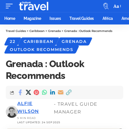
Aa
Home
Magazine
Issues
Travel Guides
Africa
Ame
Travel Guides
>
Caribbean
>
Grenada
>
Grenada : Outlook Recommends
22
CARIBBEAN
GRENADA
OUTLOOK RECOMMENDS
Grenada : Outlook
Recommends
ALFIE
- TRAVEL GUIDE
WILSON
MANAGER
5 MIN READ
LAST UPDATED: 24 SEP 2025