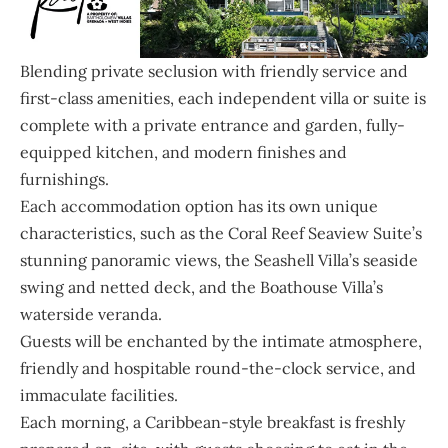
Blending private seclusion with friendly service and
first-class amenities, each independent villa or suite is
complete with a private entrance and garden, fully-
equipped kitchen, and modern finishes and
furnishings.
Each accommodation option has its own unique
characteristics, such as the Coral Reef Seaview Suite’s
stunning panoramic views, the Seashell Villa’s seaside
swing and netted deck, and the Boathouse Villa’s
waterside veranda.
Guests will be enchanted by the intimate atmosphere,
friendly and hospitable round-the-clock service, and
immaculate facilities.
Each morning, a Caribbean-style breakfast is freshly