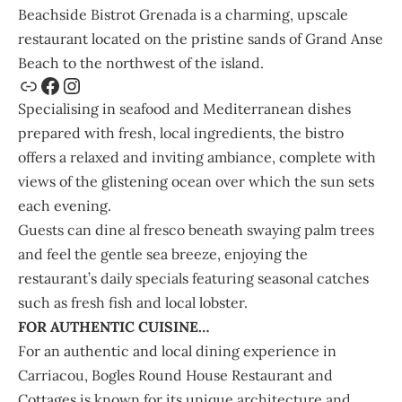
Beachside Bistrot Grenada
is a charming, upscale
restaurant located on the pristine sands of Grand Anse
Beach to the northwest of the island.
Specialising in seafood and Mediterranean dishes
prepared with fresh, local ingredients, the bistro
offers a relaxed and inviting ambiance, complete with
views of the glistening ocean over which the sun sets
each evening.
Guests can dine al fresco beneath swaying palm trees
and feel the gentle sea breeze, enjoying the
restaurant’s daily specials featuring seasonal catches
such as fresh fish and local lobster.
FOR AUTHENTIC CUISINE…
For an authentic and local dining experience in
Carriacou,
Bogles Round House Restaurant
and
Cottages is known for its unique architecture and