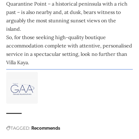
Quarantine Point – a historical peninsula with a rich
past – is also nearby and, at dusk, bears witness to
arguably the most stunning sunset views on the
island.
So, for those seeking high-quality boutique
accommodation complete with attentive, personalised
service in a spectacular setting, look no further than
Villa Kaya.
TAGGED:
Recommends