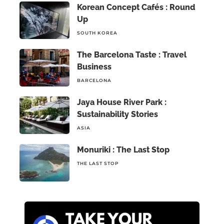
Korean Concept Cafés : Round
Up
SOUTH KOREA
The Barcelona Taste : Travel
Business
BARCELONA
Jaya House River Park :
Sustainability Stories
ASIA
Monuriki : The Last Stop
THE LAST STOP