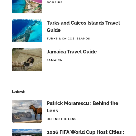
BONAIRE
Turks and Caicos Islands Travel
Guide
TURKS & CAICOS ISLANDS
Jamaica Travel Guide
JAMAICA
Latest
Patrick Morarescu : Behind the
Lens
BEHIND THE LENS
2026 FIFA World Cup Host Cities :